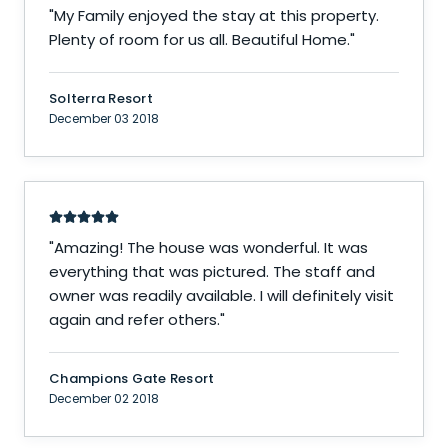
"
My Family enjoyed the stay at this property.
Plenty of room for us all. Beautiful Home.
"
Solterra Resort
December 03 2018
"
Amazing! The house was wonderful. It was
everything that was pictured. The staff and
owner was readily available. I will definitely visit
again and refer others.
"
Champions Gate Resort
December 02 2018