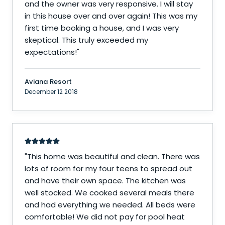
and the owner was very responsive. I will stay
in this house over and over again! This was my
first time booking a house, and I was very
skeptical. This truly exceeded my
expectations!
"
Aviana Resort
December 12 2018
"
This home was beautiful and clean. There was
lots of room for my four teens to spread out
and have their own space. The kitchen was
well stocked. We cooked several meals there
and had everything we needed. All beds were
comfortable! We did not pay for pool heat