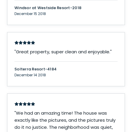
Windsor at Westside Resort-2018
December 15 2018
"
Great property, super clean and enjoyable.
"
Solterra Resort-4184
December 14 2018
"
We had an amazing time! The house was
exactly like the pictures, and the pictures truly
do it no justice. The neighborhood was quiet,