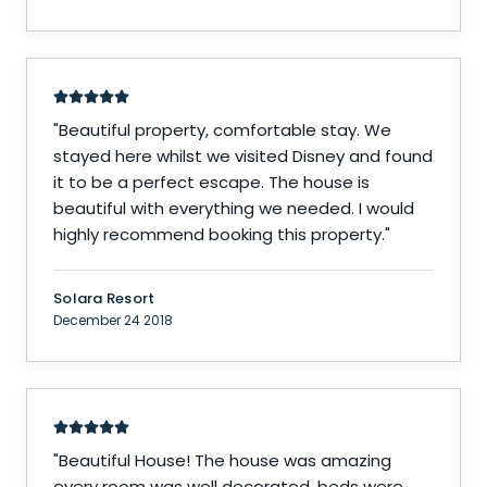
"
Beautiful property, comfortable stay. We
stayed here whilst we visited Disney and found
it to be a perfect escape. The house is
beautiful with everything we needed. I would
highly recommend booking this property.
"
Solara Resort
December 24 2018
"
Beautiful House! The house was amazing
every room was well decorated, beds were