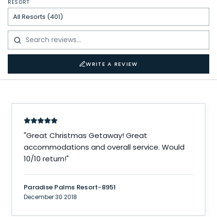
RESORT
WRITE A REVIEW
"
Great Christmas Getaway! Great
accommodations and overall service. Would
10/10 return!
"
Paradise Palms Resort-8951
December 30 2018