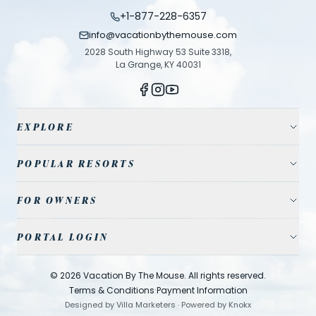
+1-877-228-6357
info@vacationbythemouse.com
2028 South Highway 53 Suite 3318,
La Grange, KY 40031
EXPLORE
Vacation Homes
POPULAR RESORTS
Resort Communities
Champions Gate
FOR OWNERS
Travel Guide
Reunion Resort
Property Management
Park Tickets
PORTAL LOGIN
Solterra Resort
List Your Home
Contact Us
Agent
Storey Lake
©
2026
Vacation By The Mouse
. All rights reserved.
Cleaning
·
Windsor Hills
Terms & Conditions
Payment Information
Designed by
Villa Marketers
·
Powered by
Knokx
Owner