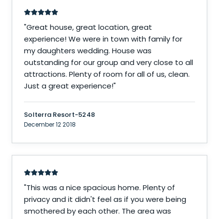
"
Great house, great location, great
experience! We were in town with family for
my daughters wedding. House was
outstanding for our group and very close to all
attractions. Plenty of room for all of us, clean.
Just a great experience!
"
Solterra Resort-5248
December 12 2018
"
This was a nice spacious home. Plenty of
privacy and it didn't feel as if you were being
smothered by each other. The area was