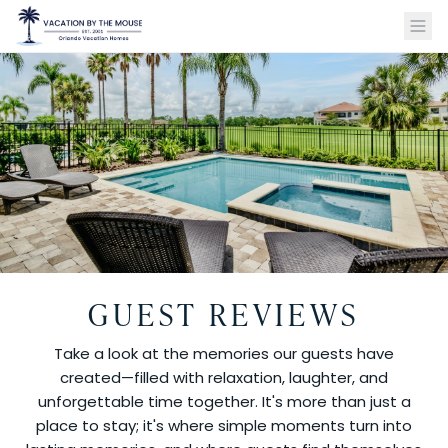
GUEST REVIEWS
Take a look at the memories our guests have
created—filled with relaxation, laughter, and
unforgettable time together. It's more than just a
place to stay; it's where simple moments turn into