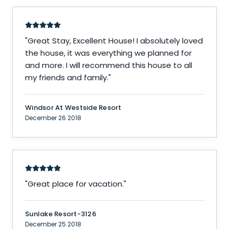
"
Great Stay, Excellent House! I absolutely loved
the house, it was everything we planned for
and more. I will recommend this house to all
my friends and family.
"
Windsor At Westside Resort
December 26 2018
"
Great place for vacation.
"
Sunlake Resort-3126
December 25 2018