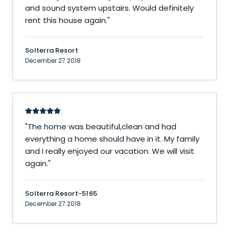
and sound system upstairs. Would definitely
rent this house again.
"
Solterra Resort
December 27 2018
"
The home was beautiful,clean and had
everything a home should have in it. My family
and I really enjoyed our vacation. We will visit
again.
"
Solterra Resort-5165
December 27 2018