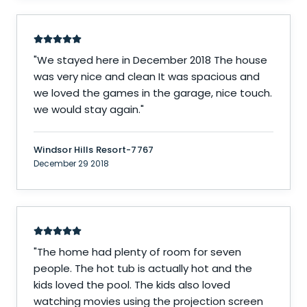
"
We stayed here in December 2018 The house
was very nice and clean It was spacious and
we loved the games in the garage, nice touch.
we would stay again.
"
Windsor Hills Resort-7767
December 29 2018
"
The home had plenty of room for seven
people. The hot tub is actually hot and the
kids loved the pool. The kids also loved
watching movies using the projection screen