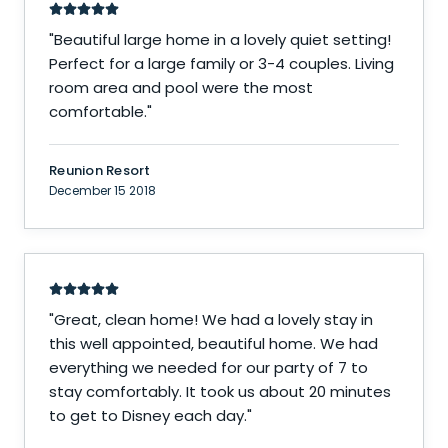
"
Beautiful large home in a lovely quiet setting!
Perfect for a large family or 3-4 couples. Living
room area and pool were the most
comfortable.
"
Reunion Resort
December 15 2018
"
Great, clean home! We had a lovely stay in
this well appointed, beautiful home. We had
everything we needed for our party of 7 to
stay comfortably. It took us about 20 minutes
to get to Disney each day.
"