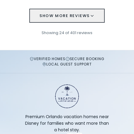
SHOW MORE REVIEWS
Showing
24
of
401
reviews
VERIFIED HOMES
SECURE BOOKING
LOCAL GUEST SUPPORT
Premium Orlando vacation homes near
Disney for families who want more than
a hotel stay.