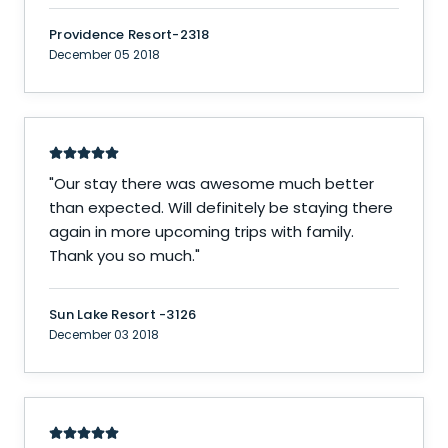
Providence Resort-2318
December 05 2018
"
Our stay there was awesome much better
than expected. Will definitely be staying there
again in more upcoming trips with family.
Thank you so much.
"
Sun Lake Resort -3126
December 03 2018