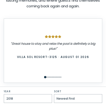
lasting memories, and where guests find themselves
coming back again and again.
"
We had a great stay! The place was very clean,
comfortable, and exactly as described. Check-in was
easy, and everything we needed was provided. We
really enjoyed our time here and would definitely stay
again. Highly recommend!
"
WINDSOR ISLAND-3229
·
JULY 31 2026
YEAR
SORT