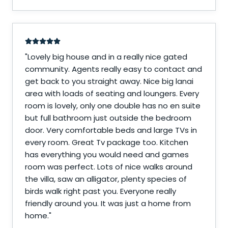
"
Lovely big house and in a really nice gated
community. Agents really easy to contact and
get back to you straight away. Nice big lanai
area with loads of seating and loungers. Every
room is lovely, only one double has no en suite
but full bathroom just outside the bedroom
door. Very comfortable beds and large TVs in
every room. Great Tv package too. Kitchen
has everything you would need and games
room was perfect. Lots of nice walks around
the villa, saw an alligator, plenty species of
birds walk right past you. Everyone really
friendly around you. It was just a home from
home.
"