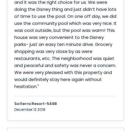
and it was the right choice for us. We were
doing the Disney thing and just didn’t have lots
of time to use the pool. On one off day, we did
use the community pool which was very nice. It
was cool outside, but the pool was warm! This
house was very convenient to the Disney
parks- just an easy ten minute drive. Grocery
shopping was very close by as were
restaurants, etc. The neighborhood was quiet
and peaceful and safety was never a concern.
We were very pleased with this property and
would definitely stay here again without
hesitation.
"
Solterra Resort-5488
December 12 2018