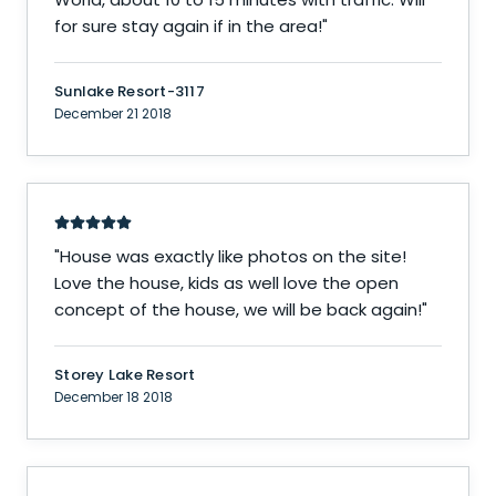
for sure stay again if in the area!
"
Sunlake Resort-3117
December 21 2018
"
House was exactly like photos on the site!
Love the house, kids as well love the open
concept of the house, we will be back again!
"
Storey Lake Resort
December 18 2018