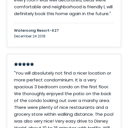
comfortable and neighborhood is friendly l, will
definitely book this home again in the future.
"
Watersong Resort-427
December 24 2018
"
You will absolutely not find a nicer location or
more perfect condominium. It is a very
spacious 3 bedroom condo on the first floor.
We thoroughly enjoyed the patio on the back
of the condo looking out over a marshy area.
There were plenty of nice restaurants and a
grocery store within walking distance. The pool
was also very nice! Very easy drive to Disney
World, about 10 to 15 minutes with traffic. Will