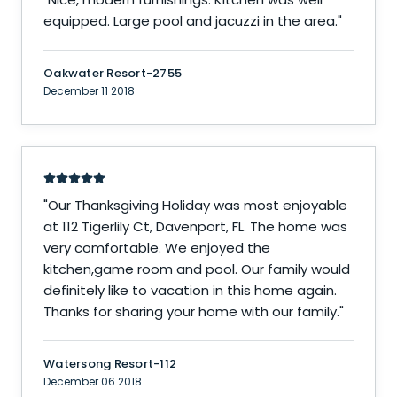
equipped. Large pool and jacuzzi in the area.
"
Oakwater Resort-2755
December 11 2018
"
Our Thanksgiving Holiday was most enjoyable
at 112 Tigerlily Ct, Davenport, FL. The home was
very comfortable. We enjoyed the
kitchen,game room and pool. Our family would
definitely like to vacation in this home again.
Thanks for sharing your home with our family.
"
Watersong Resort-112
December 06 2018