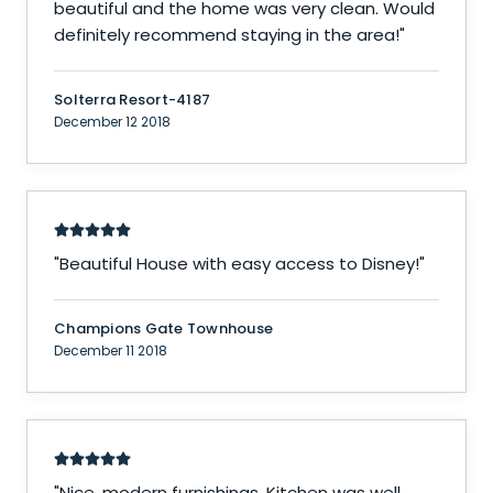
beautiful and the home was very clean. Would
definitely recommend staying in the area!
"
Solterra Resort-4187
December 12 2018
"
Beautiful House with easy access to Disney!
"
Champions Gate Townhouse
December 11 2018
"
Nice, modern furnishings. Kitchen was well