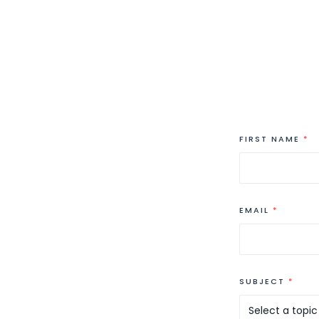
FIRST NAME
*
EMAIL
*
SUBJECT
*
Select a topic