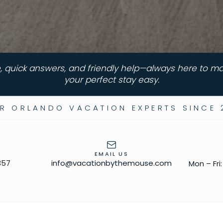
, quick answers, and friendly help—always here to m
your perfect stay easy.
R ORLANDO VACATION EXPERTS SINCE 
EMAIL US
357
info@vacationbythemouse.com
Mon – Fri