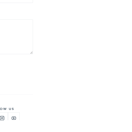
LOW US