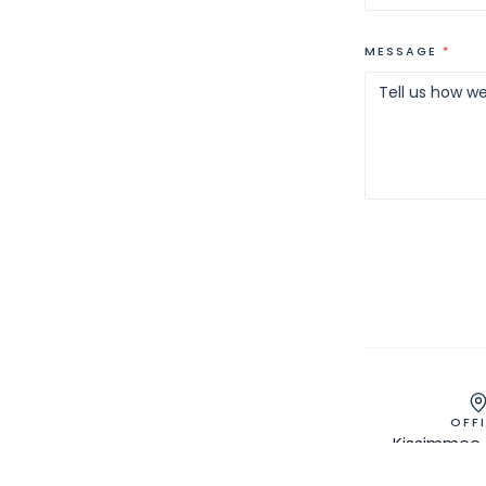
MESSAGE
*
OFF
Kissimmee, 
Greater Or