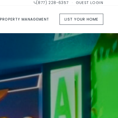
(877) 228-6357
·
GUEST LOGIN
LIST YOUR HOME
PROPERTY MANAGEMENT