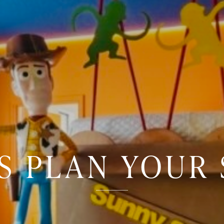
'S PLAN YOUR 