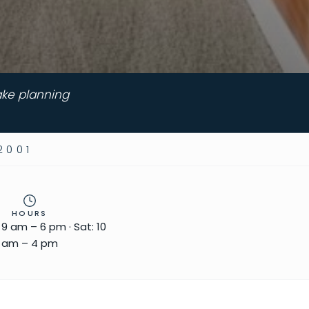
ake planning
2001
HOURS
: 9 am – 6 pm · Sat: 10
am – 4 pm