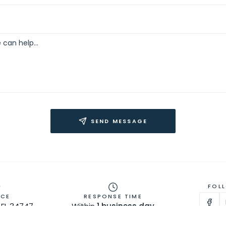
SEND MESSAGE
FOL
ICE
RESPONSE TIME
FL 34747 ·
Within
1 business day
lando Area