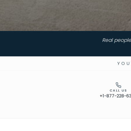
Real people
YOU
CALL US
+1-877-228-6