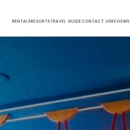
RENTALS
RESORTS
TRAVEL GUIDE
CONTACT US
REVIEWS