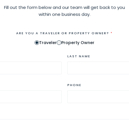
Fill out the form below and our team will get back to you
within one business day.
ARE YOU A TRAVELER OR PROPERTY OWNER?
*
Traveler
Property Owner
LAST NAME
PHONE