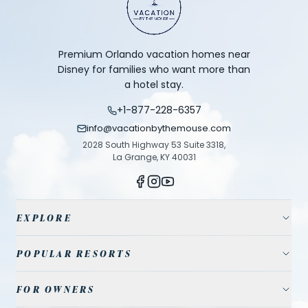
Premium Orlando vacation homes near
Disney for families who want more than
a hotel stay.
+1-877-228-6357
info@vacationbythemouse.com
2028 South Highway 53 Suite 3318,
La Grange, KY 40031
EXPLORE
Vacation Homes
POPULAR RESORTS
Resort Communities
Champions Gate
FOR OWNERS
Travel Guide
Reunion Resort