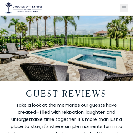
GUEST REVIEWS
Take a look at the memories our guests have
created—filled with relaxation, laughter, and
unforgettable time together. It's more than just a
place to stay; it's where simple moments turn into