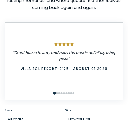
lasting memories, and where guests find themselves
coming back again and again.
"
Great house to stay and relax the pool is definitely a big
plus!
"
VILLA SOL RESORT-3125
·
AUGUST 01 2026
YEAR
SORT