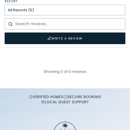
RESORT
WRITE A REVIEW
Showing
0
of
0
reviews
VERIFIED HOMES
SECURE BOOKING
LOCAL GUEST SUPPORT