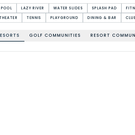
 POOL
LAZY RIVER
WATER SLIDES
SPLASH PAD
FIT
THEATER
TENNIS
PLAYGROUND
DINING & BAR
CLU
RESORTS
GOLF COMMUNITIES
RESORT COMMUN
HIGHLANDS RESERVE
HIGH GROVE
WATERSONG RESORT
WINDSOR HILLS RESORT
PARADISO GRANDE
WINDSOR CAY RESORT
RESORT
TERRA VERDE RESORT
HAMPTON LAKES
SOLANA RESORT