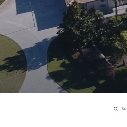
Search 