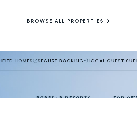
BROWSE ALL PROPERTIES
RIFIED HOMES
SECURE BOOKING
LOCAL GUEST SU
POPULAR RESORTS
FOR OW
Champions Gate
Property
ies
Reunion Resort
List Your
Solterra Resort