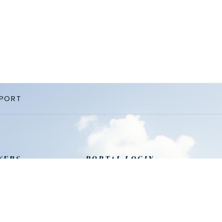
PPORT
NERS
PORTAL LOGIN
 Management
Agent
 Home
Cleaning
Owner