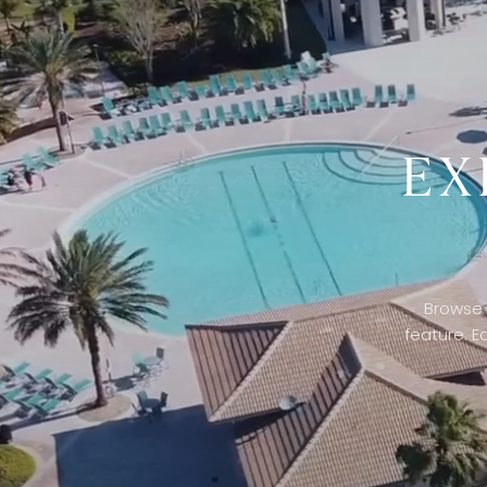
EX
Browse 
feature. E