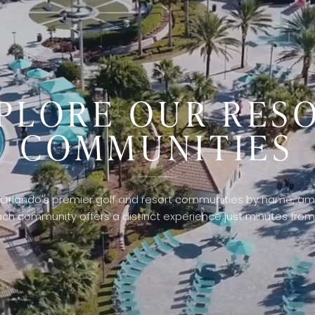
PLORE OUR RES
COMMUNITIES
Orlando's premier golf and resort communities by name, ame
ach community offers a distinct experience just minutes from