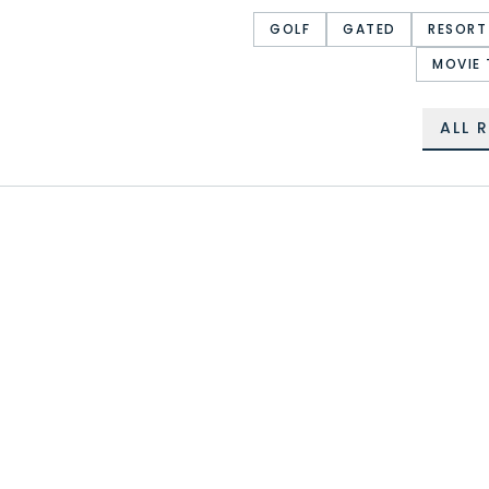
GOLF
GATED
RESORT
MOVIE 
ALL 
CHAMPIONS GATE
REUNION RESORT
STOREY LAKE RESORT
WINDSOR AT WESTSIDE
WINDSOR ISLAND RESORT
PARADISE PALMS RESORT
THE ENCLAVES AT
VENETIAN BAY VILLAGES
RETREAT AT SILVER
FESTIVAL
CREEK