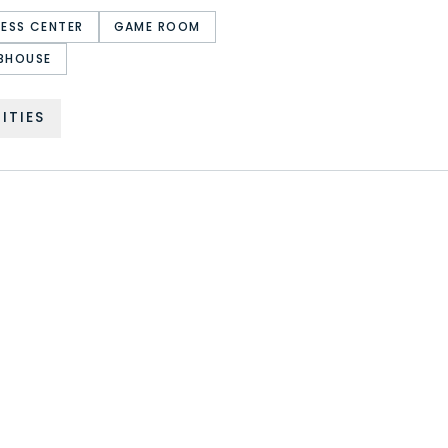
NESS CENTER
GAME ROOM
BHOUSE
ITIES
PROVIDENCE RESORT
SOLTERRA RESORT
WEST HAVEN
SOLARA RESORT
VERANDA PALMS
SONOMA RESORT
EMERALD ISLAND RESORT
REGAL PALMS RESORT