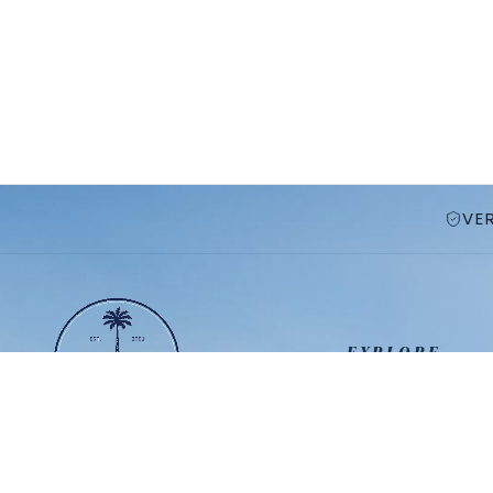
VE
EXPLORE
Vacation Homes
Resort Communit
Premium Orlando
Travel Guide
vacation homes near