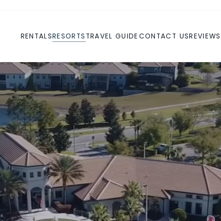
RENTALS
RESORTS
TRAVEL GUIDE
CONTACT US
REVIEWS