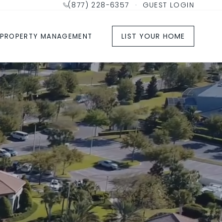
(877) 228-6357
·
GUEST LOGIN
LIST YOUR HOME
PROPERTY MANAGEMENT