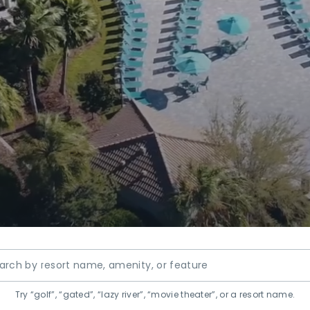
resorts
Try “golf”, “gated”, “lazy river”, “movie theater”, or a resort name.