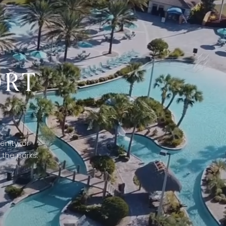
ORT
nity, or
 the parks.