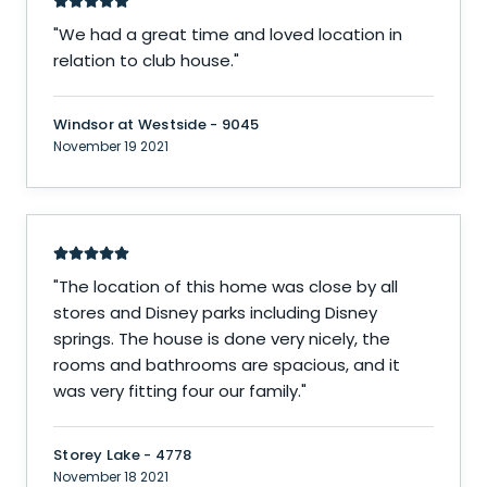
"
We had a great time and loved location in
relation to club house.
"
Windsor at Westside - 9045
November 19 2021
"
The location of this home was close by all
stores and Disney parks including Disney
springs. The house is done very nicely, the
rooms and bathrooms are spacious, and it
was very fitting four our family.
"
Storey Lake - 4778
November 18 2021