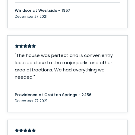
Windsor at Westside - 1957
December 27 2021
"
The house was perfect and is conveniently
located close to the major parks and other
area attractions. We had everything we
needed.
"
Providence at Crofton Springs - 2256
December 27 2021