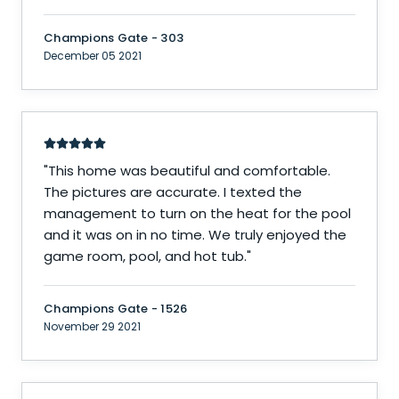
Champions Gate - 303
December 05 2021
"
This home was beautiful and comfortable.
The pictures are accurate. I texted the
management to turn on the heat for the pool
and it was on in no time. We truly enjoyed the
game room, pool, and hot tub.
"
Champions Gate - 1526
November 29 2021