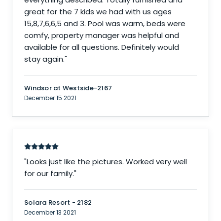
great for the 7 kids we had with us ages
15,8,7,6,6,5 and 3. Pool was warm, beds were
comfy, property manager was helpful and
available for all questions. Definitely would
stay again.
"
Windsor at Westside-2167
December 15 2021
"
Looks just like the pictures. Worked very well
for our family.
"
Solara Resort - 2182
December 13 2021