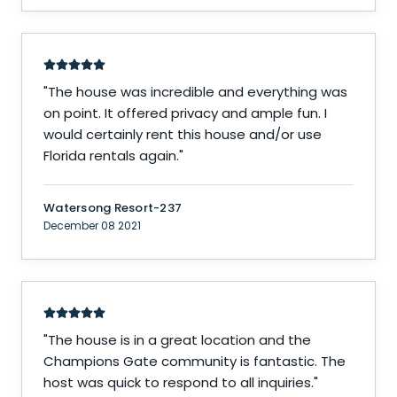
"
The house was incredible and everything was
on point. It offered privacy and ample fun. I
would certainly rent this house and/or use
Florida rentals again.
"
Watersong Resort-237
December 08 2021
"
The house is in a great location and the
Champions Gate community is fantastic. The
host was quick to respond to all inquiries.
"