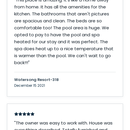
from home. It has all the amenities for the
kitchen. The bathrooms that aren't pictures
are spacious and clean. The beds are so
comfortable too! The pool area is huge. We
opted to pay to have the pool and spa
heated for our stay and it was perfect. The
spa does heat up to a nice temperature that
is warmer than the pool. We can't wait to go
back!!!
"
Watersong Resort-318
December 15 2021
"
The owner was easy to work with. House was
everything described. Totally furnished and