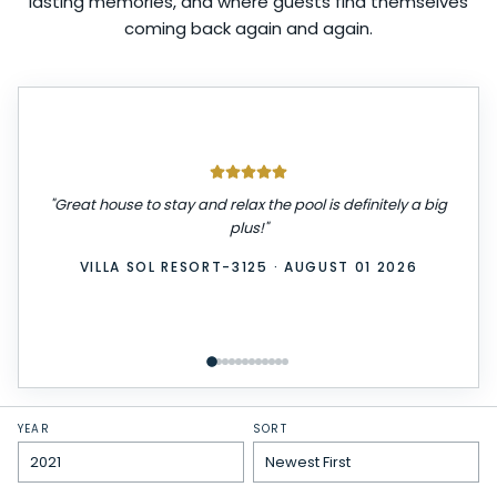
lasting memories, and where guests find themselves
coming back again and again.
"
Great house to stay and relax the pool is definitely a big
plus!
"
VILLA SOL RESORT-3125
·
AUGUST 01 2026
YEAR
SORT