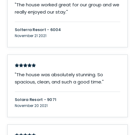
"
The house worked great for our group and we
really enjoyed our stay.
"
Solterra Resort - 6004
November 21 2021
"
The house was absolutely stunning. So
spacious, clean, and such a good time.
"
Solara Resort - 9071
November 20 2021