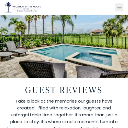
GUEST REVIEWS
Take a look at the memories our guests have
created—filled with relaxation, laughter, and
unforgettable time together. It's more than just a
place to stay; it's where simple moments turn into