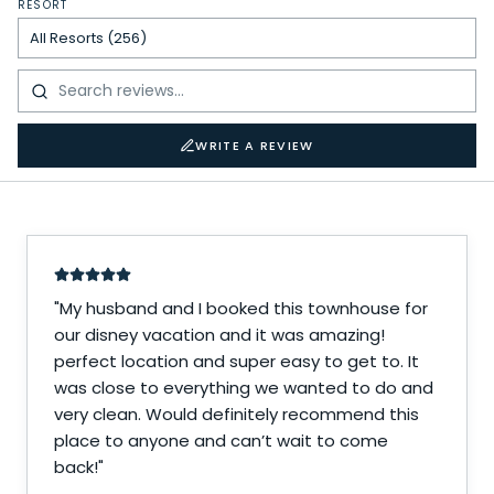
RESORT
WRITE A REVIEW
"
My husband and I booked this townhouse for
our disney vacation and it was amazing!
perfect location and super easy to get to. It
was close to everything we wanted to do and
very clean. Would definitely recommend this
place to anyone and can’t wait to come
back!
"