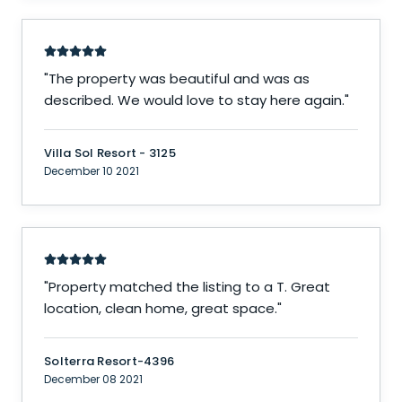
"
The property was beautiful and was as
described. We would love to stay here again.
"
Villa Sol Resort - 3125
December 10 2021
"
Property matched the listing to a T. Great
location, clean home, great space.
"
Solterra Resort-4396
December 08 2021