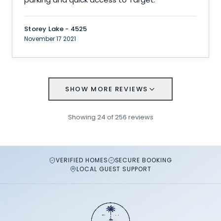
Storey Lake - 4525
November 17 2021
SHOW MORE REVIEWS
Showing
24
of
256
reviews
VERIFIED HOMES
SECURE BOOKING
LOCAL GUEST SUPPORT