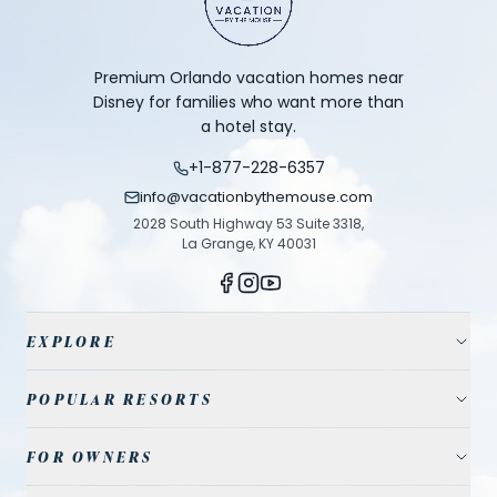
Premium Orlando vacation homes near
Disney for families who want more than
a hotel stay.
+1-877-228-6357
info@vacationbythemouse.com
2028 South Highway 53 Suite 3318,
La Grange, KY 40031
EXPLORE
Vacation Homes
POPULAR RESORTS
Resort Communities
Champions Gate
FOR OWNERS
Travel Guide
Reunion Resort