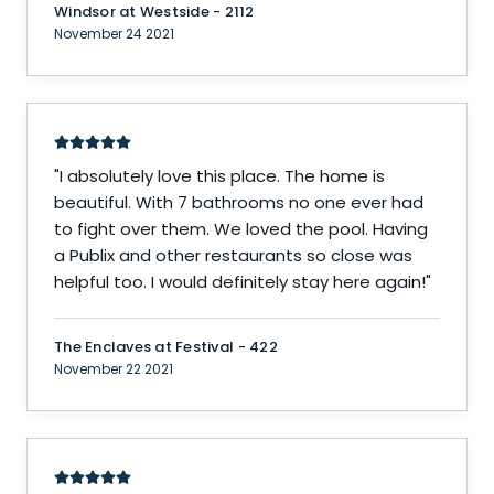
Windsor at Westside - 2112
November 24 2021
"
I absolutely love this place. The home is
beautiful. With 7 bathrooms no one ever had
to fight over them. We loved the pool. Having
a Publix and other restaurants so close was
helpful too. I would definitely stay here again!
"
The Enclaves at Festival - 422
November 22 2021