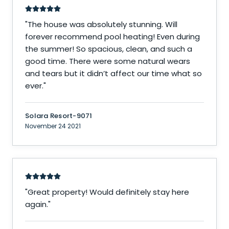
"
The house was absolutely stunning. Will
forever recommend pool heating! Even during
the summer! So spacious, clean, and such a
good time. There were some natural wears
and tears but it didn’t affect our time what so
ever.
"
Solara Resort-9071
November 24 2021
"
Great property! Would definitely stay here
again.
"