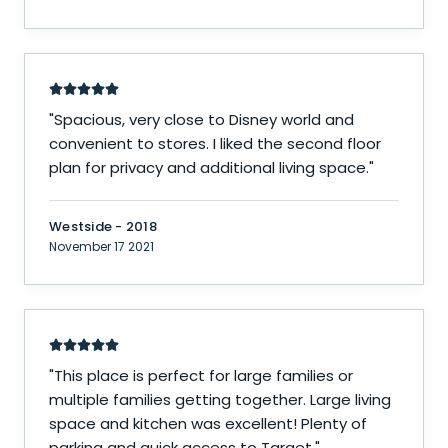
"
Spacious, very close to Disney world and
convenient to stores. I liked the second floor
plan for privacy and additional living space.
"
Westside - 2018
November 17 2021
"
This place is perfect for large families or
multiple families getting together. Large living
space and kitchen was excellent! Plenty of
parking and quick access to Target.
"