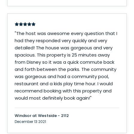
"
The host was awesome every question that I
had they responded very quickly and very
detailed! The house was gorgeous and very
spacious. This property is 25 minutes away
from Disney so it was a quick commute back
and forth between the parks. The community
was gorgeous and had a community pool,
restaurant and a kids play time hour. I would
recommend booking with this property and
would most definitely book again!
"
Windsor at Westside - 2112
December 13 2021