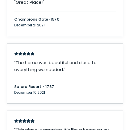
"
Great Place!
"
Champions Gate-1570
December 21 2021
"
The home was beautiful and close to
everything we needed.
"
Solara Resort - 1787
December 16 2021
"
This place is amazing. It's like a home away