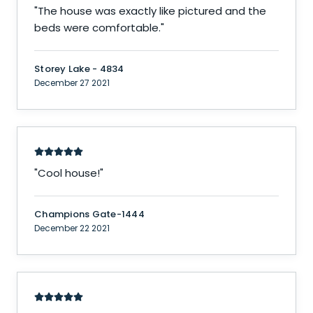
"
The house was exactly like pictured and the
beds were comfortable.
"
Storey Lake - 4834
December 27 2021
"
Cool house!
"
Champions Gate-1444
December 22 2021