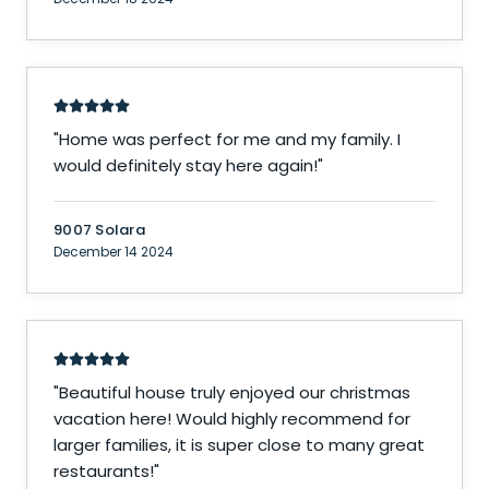
"
Home was perfect for me and my family. I
would definitely stay here again!
"
9007 Solara
December 14 2024
"
Beautiful house truly enjoyed our christmas
vacation here! Would highly recommend for
larger families, it is super close to many great
restaurants!
"