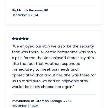
Highlands Reserve-116
December 13 2024
"
We enjoyed our stay we also like the security
that was there. All of the bathrooms was really
a plus for me the kids enjoyed there stay also.
I like the fact that Heather responded
immediately to meet our needs and I
appreciated that about her. She was there for
us to make sure we had an enjoyable stay. I
would definitely choose her again.
"
Providence at Crofton Springs-2256
November 27 2024