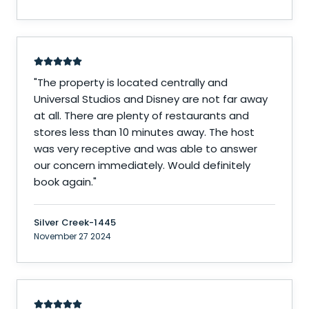
"
The property is located centrally and
Universal Studios and Disney are not far away
at all. There are plenty of restaurants and
stores less than 10 minutes away. The host
was very receptive and was able to answer
our concern immediately. Would definitely
book again.
"
Silver Creek-1445
November 27 2024