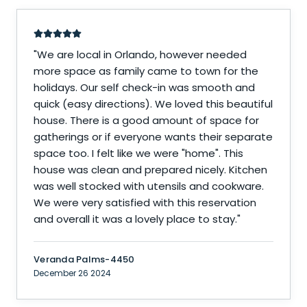
"
We are local in Orlando, however needed
more space as family came to town for the
holidays. Our self check-in was smooth and
quick (easy directions). We loved this beautiful
house. There is a good amount of space for
gatherings or if everyone wants their separate
space too. I felt like we were "home". This
house was clean and prepared nicely. Kitchen
was well stocked with utensils and cookware.
We were very satisfied with this reservation
and overall it was a lovely place to stay.
"
Veranda Palms-4450
December 26 2024