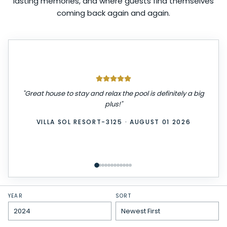
lasting memories, and where guests find themselves
coming back again and again.
"
We had a great stay! The place was very clean,
comfortable, and exactly as described. Check-in was
easy, and everything we needed was provided. We
really enjoyed our time here and would definitely stay
again. Highly recommend!
"
WINDSOR ISLAND-3229
·
JULY 31 2026
YEAR
SORT