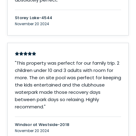
Storey Lake-4544
November 20 2024
"
This property was perfect for our family trip. 2
children under 10 and 3 adults with room for
more. The on site pool was perfect for keeping
the kids entertained and the clubhouse
waterpark made those recovery days
between park days so relaxing. Highly
recommend.
"
Windsor at Westside-2018
November 20 2024