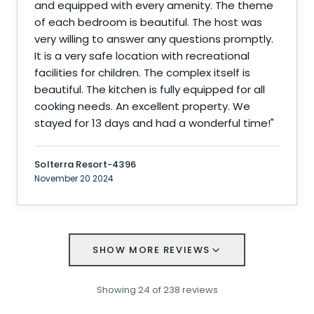
and equipped with every amenity. The theme
of each bedroom is beautiful. The host was
very willing to answer any questions promptly.
It is a very safe location with recreational
facilities for children. The complex itself is
beautiful. The kitchen is fully equipped for all
cooking needs. An excellent property. We
stayed for 13 days and had a wonderful time!
"
Solterra Resort-4396
November 20 2024
SHOW MORE REVIEWS
Showing
24
of
238
reviews