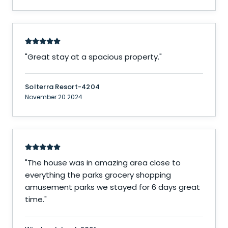
"
Great stay at a spacious property.
"
Solterra Resort-4204
November 20 2024
"
The house was in amazing area close to
everything the parks grocery shopping
amusement parks we stayed for 6 days great
time.
"