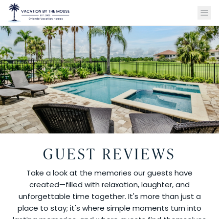
GUEST REVIEWS
Take a look at the memories our guests have
created—filled with relaxation, laughter, and
unforgettable time together. It's more than just a
place to stay; it's where simple moments turn into