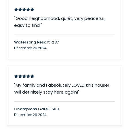
"
Good neighborhood, quiet, very peaceful.,
easy to find.
"
Watersong Resort-237
December 26 2024
"
My family and I absolutely LOVED this house!
Will definitely stay here again!
"
Champions Gate-1588
December 26 2024