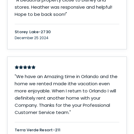
stores. Heather was responsive and helpful!
Hope to be back soon!
"
Storey Lake-2730
December 25 2024
"
We have an Amazing time in Orlando and the
home we rented made ithe vacation even
more enjoyable. When I return to Orlando I will
definitely rent another home with your
Company. Thanks for the your Professional
Customer Service team.
"
Terra Verde Resort-211