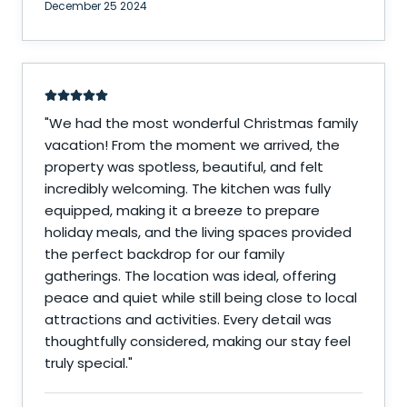
December 25 2024
"
We had the most wonderful Christmas family
vacation! From the moment we arrived, the
property was spotless, beautiful, and felt
incredibly welcoming. The kitchen was fully
equipped, making it a breeze to prepare
holiday meals, and the living spaces provided
the perfect backdrop for our family
gatherings. The location was ideal, offering
peace and quiet while still being close to local
attractions and activities. Every detail was
thoughtfully considered, making our stay feel
truly special.
"