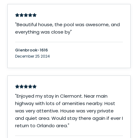
"
Beautiful house, the pool was awesome, and
everything was close by
"
Glenbrook-1616
December 25 2024
"
Enjoyed my stay in Clermont. Near main
highway with lots of amenities nearby. Host
was very attentive. House was very private
and quiet area. Would stay there again if ever I
return to Orlando area.
"