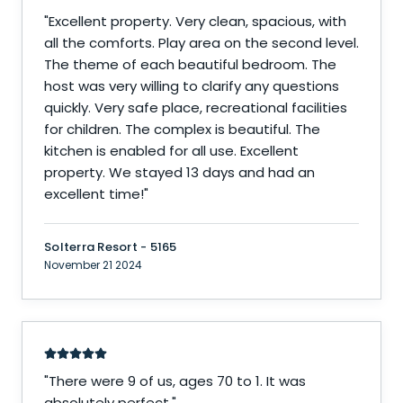
"
Excellent property. Very clean, spacious, with
all the comforts. Play area on the second level.
The theme of each beautiful bedroom. The
host was very willing to clarify any questions
quickly. Very safe place, recreational facilities
for children. The complex is beautiful. The
kitchen is enabled for all use. Excellent
property. We stayed 13 days and had an
excellent time!
"
Solterra Resort - 5165
November 21 2024
"
There were 9 of us, ages 70 to 1. It was
absolutely perfect.
"