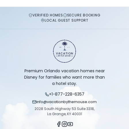
VERIFIED HOMES
SECURE BOOKING
LOCAL GUEST SUPPORT
Premium Orlando vacation homes near
Disney for families who want more than
a hotel stay.
+1-877-228-6357
info@vacationbythemouse.com
2028 South Highway 53 Suite 3318,
La Grange, KY 40031