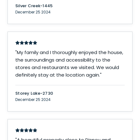
Silver Creek-1445
December 25 2024
"
My family and I thoroughly enjoyed the house,
the surroundings and accessibility to the
stores and restaurants we visited. We would
definitely stay at the location again.
"
Storey Lake-2730
December 25 2024
"
A beautiful property close to Disney and