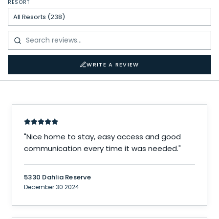
RESORT
WRITE A REVIEW
"
Nice home to stay, easy access and good
communication every time it was needed.
"
5330 Dahlia Reserve
December 30 2024