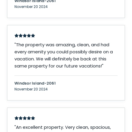
Windsor Island-2061
November 20 2024
"
The property was amazing, clean, and had
every amenity you could possibly desire on a
vacation. We will definitely be back at this
same property for our future vacations!
"
Windsor Island-2061
November 20 2024
"
An excellent property. Very clean, spacious,