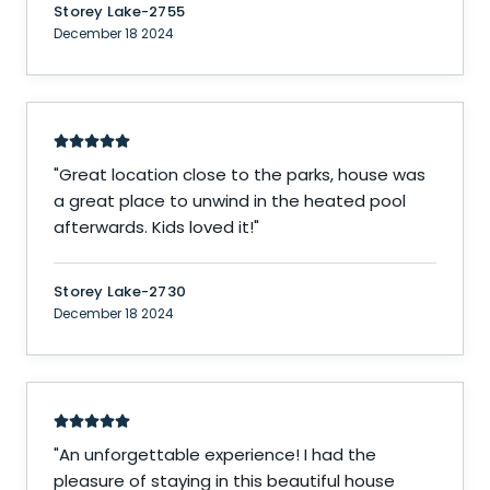
Storey Lake-2755
December 18 2024
"
Great location close to the parks, house was
a great place to unwind in the heated pool
afterwards. Kids loved it!
"
Storey Lake-2730
December 18 2024
"
An unforgettable experience! I had the
pleasure of staying in this beautiful house