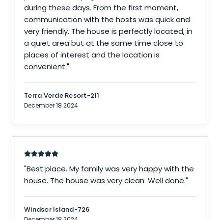
during these days. From the first moment,
communication with the hosts was quick and
very friendly. The house is perfectly located, in
a quiet area but at the same time close to
places of interest and the location is
convenient.
"
Terra Verde Resort-211
December 18 2024
"
Best place. My family was very happy with the
house. The house was very clean. Well done.
"
Windsor Island-726
December 18 2024