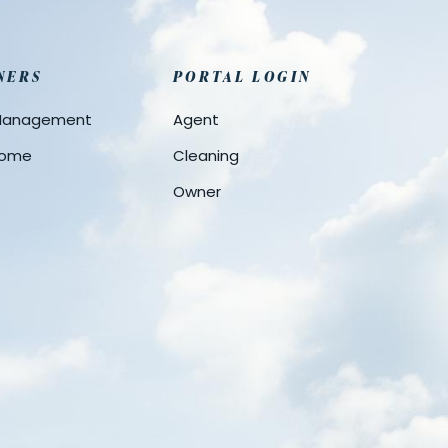
NERS
PORTAL LOGIN
 Management
Agent
 Home
Cleaning
Owner