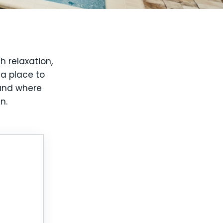
h relaxation,
 a place to
 and where
n.