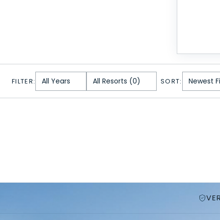
FILTER:
SORT:
VE