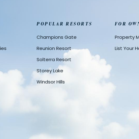
POPULAR RESORTS
FOR OW
Champions Gate
Property
ies
Reunion Resort
List Your
Solterra Resort
Storey Lake
Windsor Hills