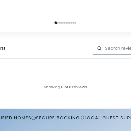
Showing
0
of
0
reviews
RIFIED HOMES
SECURE BOOKING
LOCAL GUEST SU