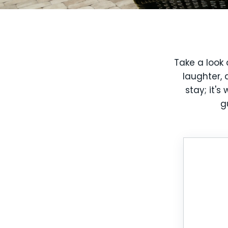
Take a look 
laughter, 
stay; it'
g