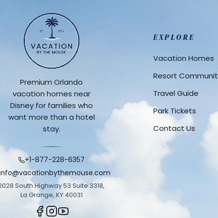
EXPLORE
Vacation Homes
Resort Communit
Premium Orlando
Travel Guide
vacation homes near
Disney for families who
Park Tickets
want more than a hotel
Contact Us
stay.
+1-877-228-6357
info@vacationbythemouse.com
2028 South Highway 53 Suite 3318,
La Grange, KY 40031