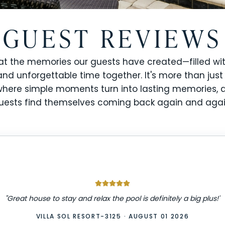
GUEST REVIEWS
at the memories our guests have created—filled wit
and unforgettable time together. It's more than just
s where simple moments turn into lasting memories,
uests find themselves coming back again and agai
"
Great house to stay and relax the pool is definitely a big plus!
"
VILLA SOL RESORT-3125
·
AUGUST 01 2026