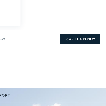
WRITE A REVIEW
PPORT