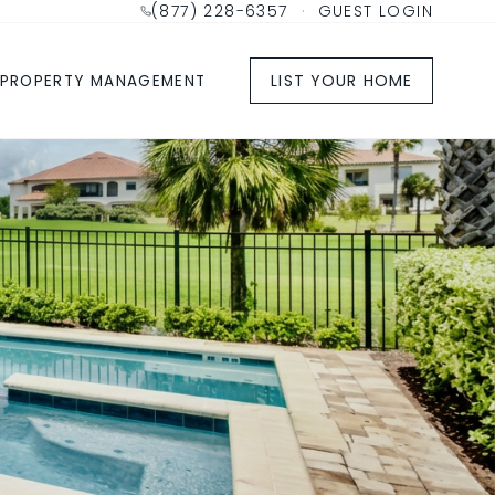
(877) 228-6357
·
GUEST LOGIN
LIST YOUR HOME
PROPERTY MANAGEMENT