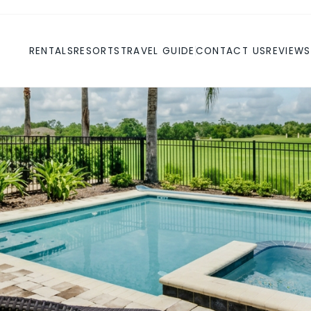
RENTALS
RESORTS
TRAVEL GUIDE
CONTACT US
REVIEWS