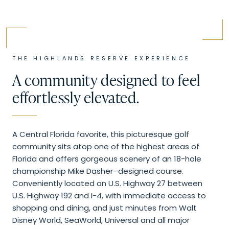
THE
HIGHLANDS RESERVE
EXPERIENCE
A community designed to feel
effortlessly elevated.
A Central Florida favorite, this picturesque golf
community sits atop one of the highest areas of
Florida and offers gorgeous scenery of an 18-hole
championship Mike Dasher–designed course.
Conveniently located on U.S. Highway 27 between
U.S. Highway 192 and I-4, with immediate access to
shopping and dining, and just minutes from Walt
Disney World, SeaWorld, Universal and all major