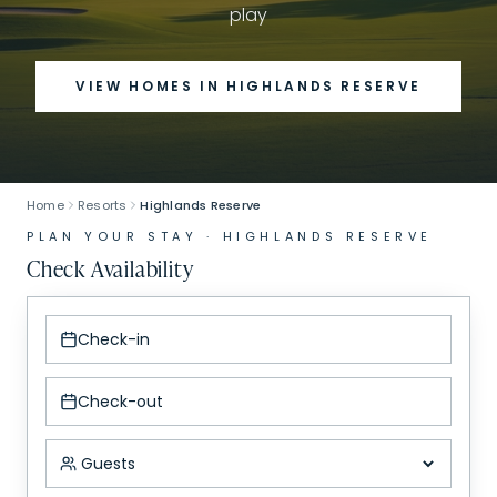
play
VIEW HOMES IN
HIGHLANDS RESERVE
Home
Resorts
Highlands Reserve
PLAN YOUR STAY ·
HIGHLANDS RESERVE
Check Availability
Check-in
Check-out
Number of guests