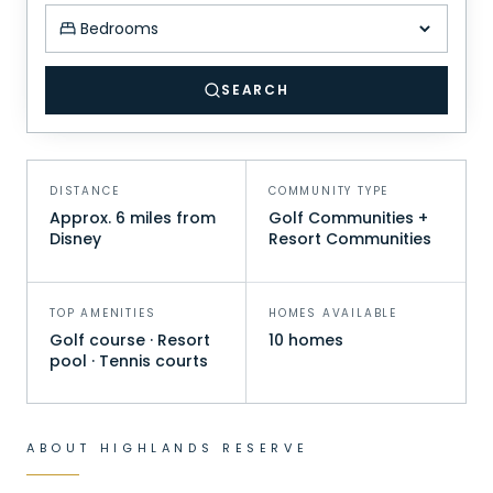
Minimum bedrooms
SEARCH
DISTANCE
COMMUNITY TYPE
Approx. 6 miles from
Golf Communities +
Disney
Resort Communities
TOP AMENITIES
HOMES AVAILABLE
Golf course · Resort
10 homes
pool · Tennis courts
ABOUT
HIGHLANDS RESERVE