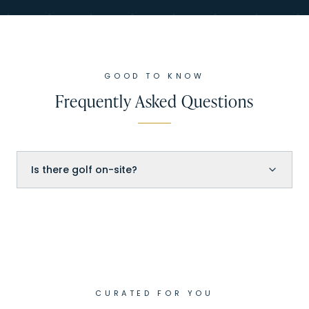
GOOD TO KNOW
Frequently Asked Questions
Is there golf on-site?
CURATED FOR YOU