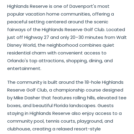
Highlands Reserve is one of Davenport's most
popular vacation home communities, offering a
peaceful setting centered around the scenic
fairways of the Highlands Reserve Golf Club. Located
just off Highway 27 and only 20–30 minutes from Walt
Disney World, the neighborhood combines quiet
residential charm with convenient access to
Orlando's top attractions, shopping, dining, and
entertainment.
The community is built around the 18-hole Highlands
Reserve Golf Club, a championship course designed
by Mike Dasher that features rolling hills, elevated tee
boxes, and beautiful Florida landscapes. Guests
staying in Highlands Reserve also enjoy access to a
community pool, tennis courts, playground, and
clubhouse, creating a relaxed resort-style