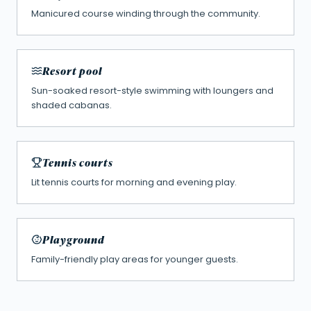
Manicured course winding through the community.
Resort pool
Sun-soaked resort-style swimming with loungers and
shaded cabanas.
Tennis courts
Lit tennis courts for morning and evening play.
Playground
Family-friendly play areas for younger guests.