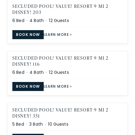
SECLUDED POOL! VALUE! RESORT 9 MI 2
DISNEY! 203
6
Bed ·
4
Bath ·
12
Guests
BOOK NOW
LEARN MORE
SECLUDED POOL! VALUE! RESORT 9 MI 2
DISNEY! 116
6
Bed ·
4
Bath ·
12
Guests
BOOK NOW
LEARN MORE
SECLUDED POOL! VALUE! RESORT 9 MI 2
DISNEY! 351
5
Bed ·
3
Bath ·
10
Guests