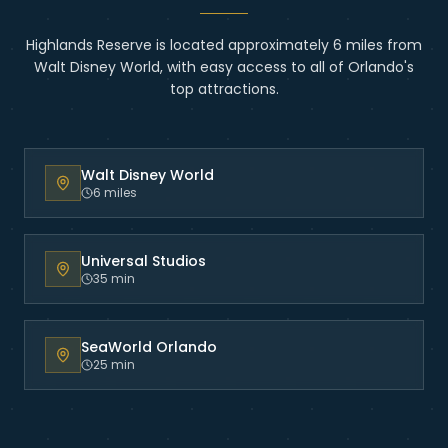
Highlands Reserve
is located
approximately 6 miles from
Walt Disney World
, with easy access to all of Orlando's
top attractions.
Walt Disney World
6 miles
Universal Studios
35 min
SeaWorld Orlando
25 min