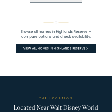
Browse all homes in
Highlands Reserve
—
compare options and check availability.
VIEW ALL HOMES IN
HIGHLANDS RESERVE
THE LOCATION
Located Near Walt Disney World