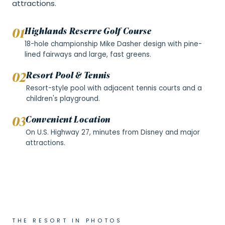
attractions.
0
1
Highlands Reserve Golf Course
18-hole championship Mike Dasher design with pine-
lined fairways and large, fast greens.
0
2
Resort Pool & Tennis
Resort-style pool with adjacent tennis courts and a
children's playground.
0
3
Convenient Location
On U.S. Highway 27, minutes from Disney and major
attractions.
THE RESORT IN PHOTOS