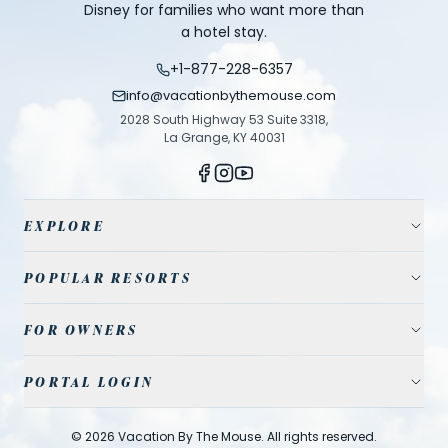
Disney for families who want more than
a hotel stay.
+1-877-228-6357
info@vacationbythemouse.com
2028 South Highway 53 Suite 3318,
La Grange, KY 40031
EXPLORE
Vacation Homes
POPULAR RESORTS
Resort Communities
Champions Gate
FOR OWNERS
Travel Guide
Reunion Resort
Property Management
Park Tickets
PORTAL LOGIN
Solterra Resort
List Your Home
Contact Us
Agent
Storey Lake
©
2026
Vacation By The Mouse
. All rights reserved.