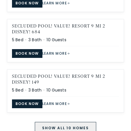
BOOK NOW
LEARN MORE
SECLUDED POOL! VALUE! RESORT 9 MI 2
DISNEY! 684
5
Bed ·
3
Bath ·
10
Guests
BOOK NOW
LEARN MORE
SECLUDED POOL! VALUE! RESORT 9 MI 2
DISNEY! 149
5
Bed ·
3
Bath ·
10
Guests
BOOK NOW
LEARN MORE
SHOW ALL
10
HOMES