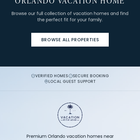
ORLANDO VACATION HOME
Browse our full collection of vacation homes and find
the perfect fit for your family.
BROWSE ALL PROPERTIES
VERIFIED HOMES
SECURE BOOKING
LOCAL GUEST SUPPORT
Premium Orlando vacation homes near