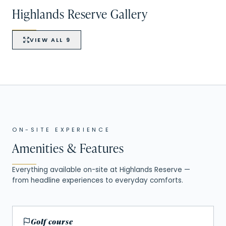
Highlands Reserve
Gallery
VIEW ALL
9
VIEW ALL
9
+
4
ON-SITE EXPERIENCE
Amenities & Features
Everything available on-site at
Highlands Reserve
—
from headline experiences to everyday comforts.
Golf course