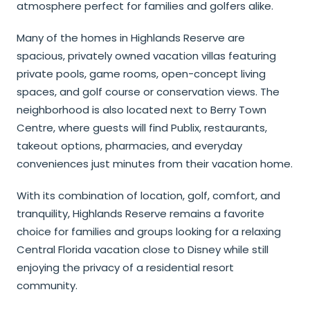
atmosphere perfect for families and golfers alike.
Many of the homes in Highlands Reserve are
spacious, privately owned vacation villas featuring
private pools, game rooms, open-concept living
spaces, and golf course or conservation views. The
neighborhood is also located next to Berry Town
Centre, where guests will find Publix, restaurants,
takeout options, pharmacies, and everyday
conveniences just minutes from their vacation home.
With its combination of location, golf, comfort, and
tranquility, Highlands Reserve remains a favorite
choice for families and groups looking for a relaxing
Central Florida vacation close to Disney while still
enjoying the privacy of a residential resort
community.