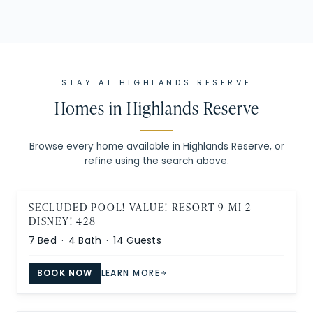
STAY AT
HIGHLANDS RESERVE
Homes in
Highlands Reserve
Browse every home available in Highlands Reserve, or
refine using the search above.
SECLUDED POOL! VALUE! RESORT 9 MI 2
DISNEY! 428
7
Bed ·
4
Bath ·
14
Guests
BOOK NOW
LEARN MORE