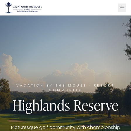
VACATION BY THE MOUSE · RESORT
COMMUNITY
Highlands Reserve
Picturesque golf community with championship