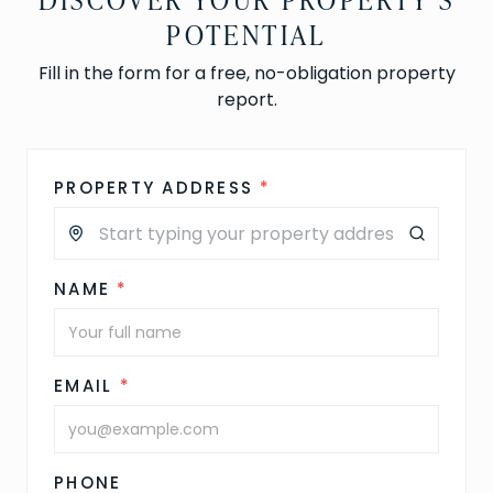
POTENTIAL
Fill in the form for a free, no-obligation property
report.
PROPERTY ADDRESS
*
NAME
*
EMAIL
*
PHONE