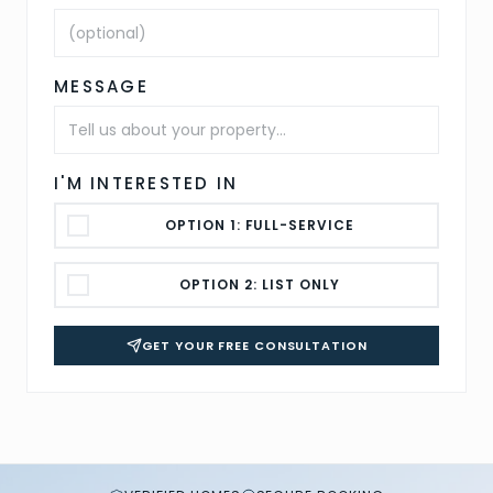
MESSAGE
I'M INTERESTED IN
OPTION 1: FULL-SERVICE
OPTION 2: LIST ONLY
GET YOUR FREE CONSULTATION