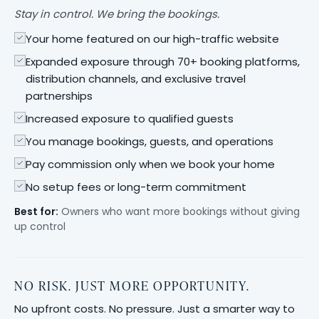
Stay in control. We bring the bookings.
Your home featured on our high-traffic website
Expanded exposure through 70+ booking platforms,
distribution channels, and exclusive travel
partnerships
Increased exposure to qualified guests
You manage bookings, guests, and operations
Pay commission only when we book your home
No setup fees or long-term commitment
Best for:
Owners who want more bookings without giving
up control
NO RISK. JUST MORE OPPORTUNITY.
No upfront costs. No pressure. Just a smarter way to