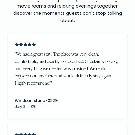
movie rooms and relaxing evenings together,
discover the moments guests can't stop talking
about.
"
We had a great stay! The place was very clean,
comfortable, and exactly as described. Check-in was easy,
and everything we needed was provided. We really
enjoyed our time here and would definitely stay again.
Highly recommend!
"
Windsor Island-3229
July 31 2026