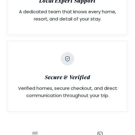
Local Expert Support
A dedicated team that knows every home,
resort, and detail of your stay.
Secure & Verified
Verified homes, secure checkout, and direct
communication throughout your trip.