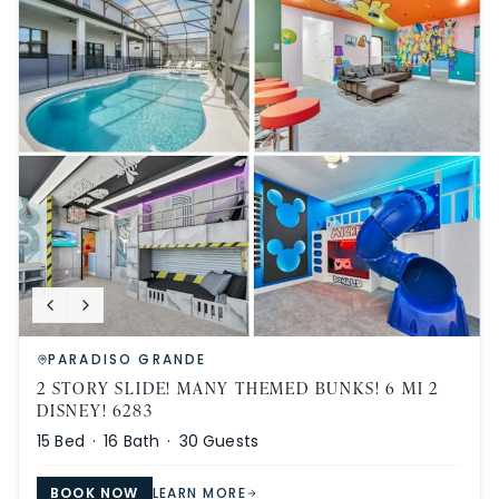
PARADISO GRANDE
2 STORY SLIDE! MANY THEMED BUNKS! 6 MI 2
DISNEY! 6283
15
Bed ·
16
Bath ·
30
Guests
BOOK NOW
LEARN MORE