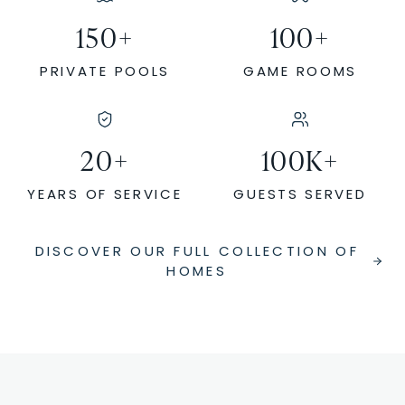
150
+
100
+
PRIVATE POOLS
GAME ROOMS
20
+
100
K+
YEARS OF SERVICE
GUESTS SERVED
DISCOVER OUR FULL COLLECTION OF
HOMES