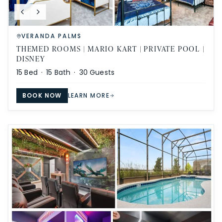
VERANDA PALMS
THEMED ROOMS | MARIO KART | PRIVATE POOL |
DISNEY
15
Bed ·
15
Bath ·
30
Guests
BOOK NOW
LEARN MORE