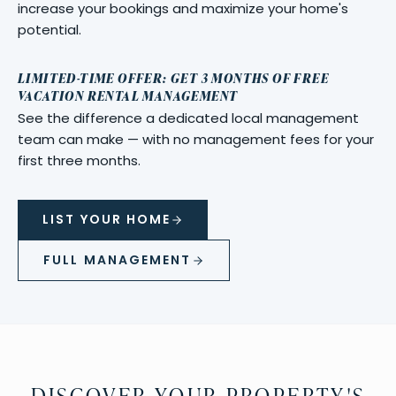
increase your bookings and maximize your home's
potential.
LIMITED-TIME OFFER: GET 3 MONTHS OF FREE
VACATION RENTAL MANAGEMENT
See the difference a dedicated local management
team can make — with no management fees for your
first three months.
LIST YOUR HOME
FULL MANAGEMENT
DISCOVER YOUR PROPERTY'S