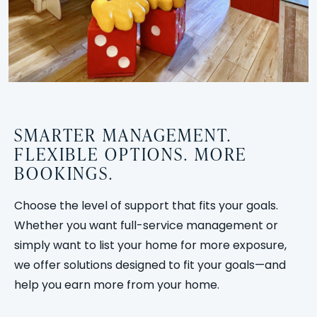
SMARTER MANAGEMENT.
FLEXIBLE OPTIONS. MORE
BOOKINGS.
Choose the level of support that fits your goals.
Whether you want full-service management or
simply want to list your home for more exposure,
we offer solutions designed to fit your goals—and
help you earn more from your home.