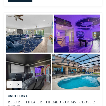
SOLTERRA
RESORT | THEATER | THEMED ROOMS | CLOSE 2