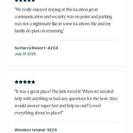
"
We really enjoyed staying at this location great
communication and security was on point and parking
was not a nightmare like in some locations. Me and my
family do plan on returning.
"
Solterra Resort-4204
July 31 2026
"
It was a great place! The kids loved it! When we needed
help with anything or had any questions for the host, they
would answer super fast and help us out!! Loved
everything about to place!!
"
Windsor Island-3229