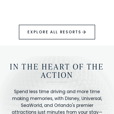
BOOK YOUR PERFECT STAY
Disney.
EXPLORE ALL RESORTS
IN THE HEART OF THE
ACTION
Spend less time driving and more time
making memories, with Disney, Universal,
SeaWorld, and Orlando's premier
attractions just minutes from your stay—