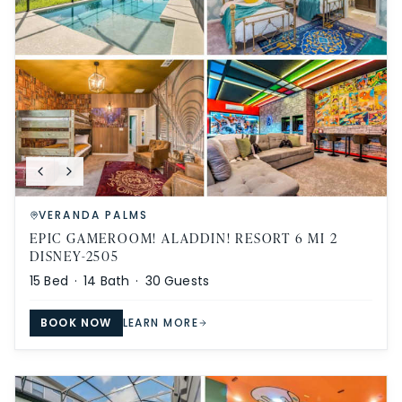
VERANDA PALMS
EPIC GAMEROOM! ALADDIN! RESORT 6 MI 2
DISNEY-2505
15
Bed ·
14
Bath ·
30
Guests
BOOK NOW
LEARN MORE