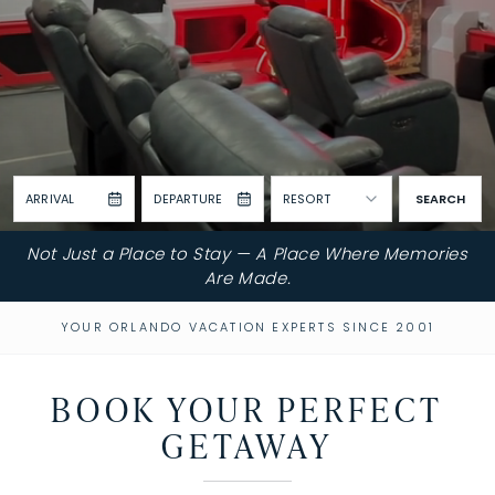
ARRIVAL
DEPARTURE
RESORT
SEARCH
Not Just a Place to Stay — A Place Where Memories
Are Made.
YOUR ORLANDO VACATION EXPERTS SINCE 2001
BOOK YOUR PERFECT
GETAWAY