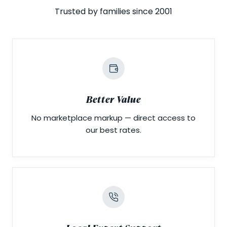
Trusted by families since 2001
Better Value
No marketplace markup — direct access to
our best rates.