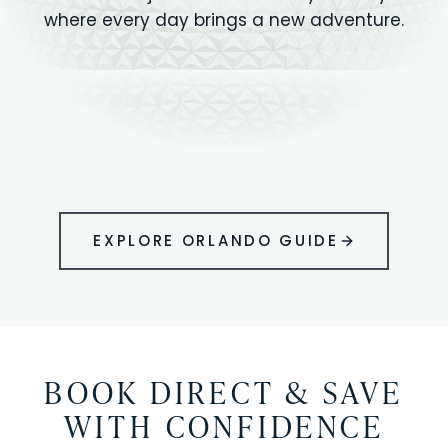
where every day brings a new adventure.
MAGIC KINGDOM
Minutes from your vacation home
UNIVERSAL
HOLLYWOOD
EPIC UNIVERSE
STUDIOS
STUDIOS
ANIMAL KINGDOM
DISNEY SPRINGS
KENNEDY SPACE
VOLCANO BAY
LEGOLAND
SEAWORLD
ICON PARK
ORLANDO
CENTER
FLORIDA
GATORLAND
SHOPPING
EXPLORE ORLANDO GUIDE
BOOK DIRECT & SAVE
WITH CONFIDENCE