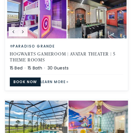
PARADISO GRANDE
HOGWARTS GAMEROOM | AVATAR THEATER | 5
THEME ROOMS
15
Bed ·
15
Bath ·
30
Guests
BOOK NOW
LEARN MORE