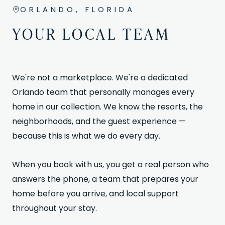
ORLANDO, FLORIDA
YOUR LOCAL TEAM
We're not a marketplace. We're a dedicated
Orlando team that personally manages every
home in our collection. We know the resorts, the
neighborhoods, and the guest experience —
because this is what we do every day.
When you book with us, you get a real person who
answers the phone, a team that prepares your
home before you arrive, and local support
throughout your stay.