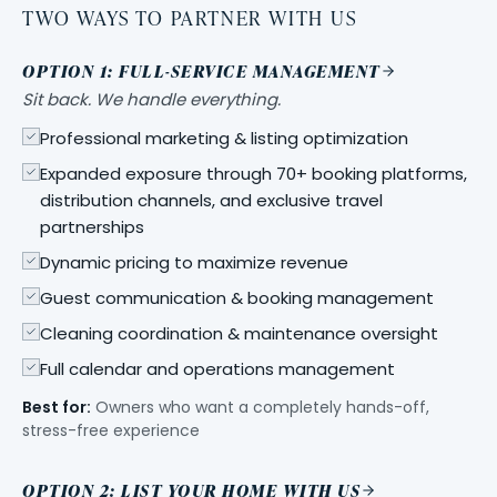
TWO WAYS TO PARTNER WITH US
OPTION 1: FULL-SERVICE MANAGEMENT
Sit back. We handle everything.
Professional marketing & listing optimization
Expanded exposure through 70+ booking platforms,
distribution channels, and exclusive travel
partnerships
Dynamic pricing to maximize revenue
Guest communication & booking management
Cleaning coordination & maintenance oversight
Full calendar and operations management
Best for:
Owners who want a completely hands-off,
stress-free experience
OPTION 2: LIST YOUR HOME WITH US