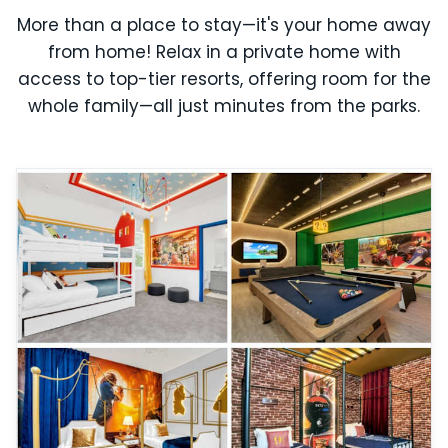
More than a place to stay—it's your home away
from home! Relax in a private home with
access to top-tier resorts, offering room for the
whole family—all just minutes from the parks.