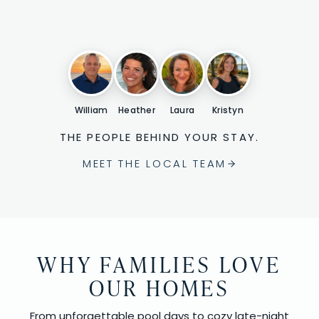
William
Heather
Laura
Kristyn
THE PEOPLE BEHIND YOUR STAY.
MEET THE LOCAL TEAM
WHY FAMILIES LOVE
OUR HOMES
From unforgettable pool days to cozy late-night