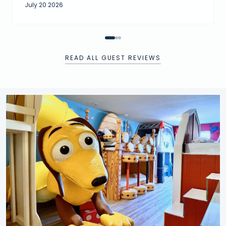
July 20 2026
READ ALL GUEST REVIEWS