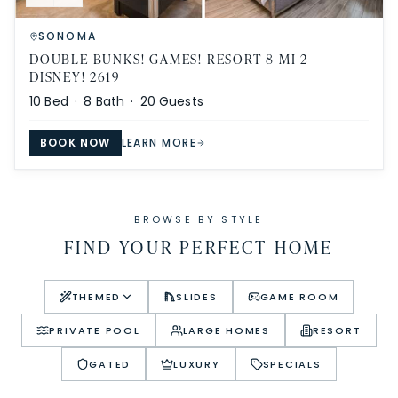
SONOMA
DOUBLE BUNKS! GAMES! RESORT 8 MI 2
DISNEY! 2619
10
Bed ·
8
Bath ·
20
Guests
BOOK NOW
LEARN MORE
BROWSE BY STYLE
FIND YOUR PERFECT HOME
THEMED
SLIDES
GAME ROOM
PRIVATE POOL
LARGE HOMES
RESORT
GATED
LUXURY
SPECIALS