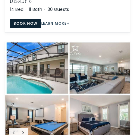
DISNEY 6
14
Bed ·
11
Bath ·
30
Guests
BOOK NOW
LEARN MORE