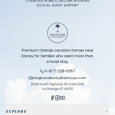
VERIFIED HOMES
SECURE BOOKING
LOCAL GUEST SUPPORT
Premium Orlando vacation homes near
Disney for families who want more than
a hotel stay.
+1-877-228-6357
info@vacationbythemouse.com
2028 South Highway 53 Suite 3318,
La Grange, KY 40031
EXPLORE