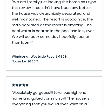
"
We are literally just leaving this home as I type
this review. It couldn't have been any better
the house was clean, nicely decorated, and
well maintained. The resort is soooo nice, the
main pool area at the resort is amazing. The
pool water is heated in the pool and lazy river.
We will be back some day hopefully sooner
than later!!
"
Windsor at Westside Resort-1909
November 26 2017
"
Absolutely gorgeous!!! Luxurious high end
home and gated community!! The house is
everything that you would ever want on a