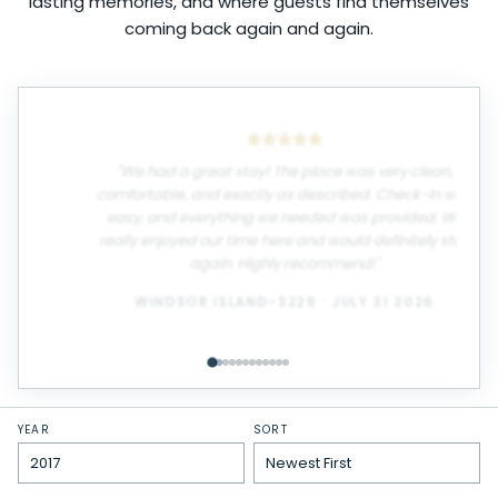
lasting memories, and where guests find themselves
coming back again and again.
"
We had a great stay! The place was very clean,
comfortable, and exactly as described. Check-in was
easy, and everything we needed was provided. We
really enjoyed our time here and would definitely stay
again. Highly recommend!
"
WINDSOR ISLAND-3229
·
JULY 31 2026
YEAR
SORT