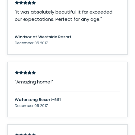
"
It was absolutely beautiful. It far exceeded
our expectations. Perfect for any age.
"
Windsor at Westside Resort
December 05 2017
"
Amazing home!
"
Watersong Resort-691
December 05 2017