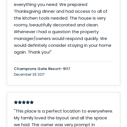
everything you need. We prepared
Thanksgiving dinner and had access to all of
the kitchen tools needed. The house is very
roomy, beautifully decorated and clean.
Whenever I had a question the property
manager/owners would respond quickly. We
would definitely consider staying in your home
again. Thank you!
"
Champions Gate Resort-9117
December 26 2017
"
This place is a perfect location to everywhere.
My family loved the layout and all the space
we had. The owner was very prompt in