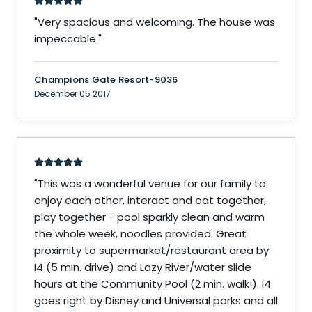
"
Very spacious and welcoming. The house was
impeccable.
"
Champions Gate Resort-9036
December 05 2017
"
This was a wonderful venue for our family to
enjoy each other, interact and eat together,
play together - pool sparkly clean and warm
the whole week, noodles provided. Great
proximity to supermarket/restaurant area by
I4 (5 min. drive) and Lazy River/water slide
hours at the Community Pool (2 min. walk!). I4
goes right by Disney and Universal parks and all