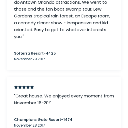
downtown Orlando attractions. We went to
those and the fan boat swamp tour, Lew
Gardens tropical rain forest, an Escape room,
a comedy dinner show - inexpensive and kid
oriented. Easy to get to whatever interests
you.
"
Solterra Resort-4425
November 29 2017
"
Great house. We enjoyed every moment from
November 16-20!
"
Champions Gate Resort-1474
November 28 2017