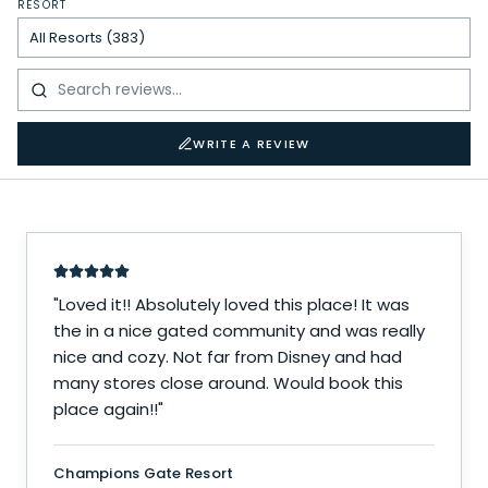
RESORT
WRITE A REVIEW
"
Loved it!! Absolutely loved this place! It was
the in a nice gated community and was really
nice and cozy. Not far from Disney and had
many stores close around. Would book this
place again!!
"
Champions Gate Resort