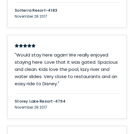
Solterra Resort-4183
November 28 2017
"
Would stay here again! We really enjoyed
staying here. Love that it was gated. Spacious
and clean. Kids love the pool, lazy river and
water slides. Very close to restaurants and an
easy ride to Disney.
"
Storey Lake Resort-4794
November 28 2017