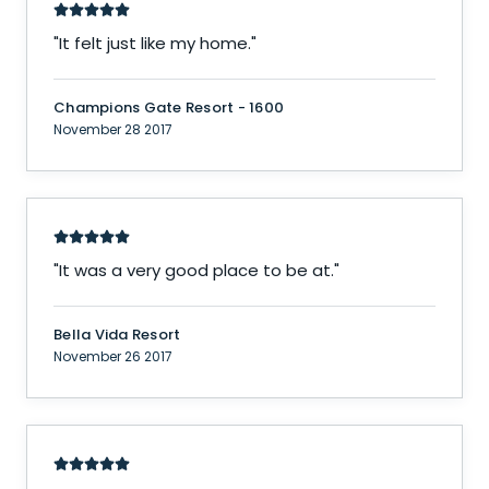
"
It felt just like my home.
"
Champions Gate Resort - 1600
November 28 2017
"
It was a very good place to be at.
"
Bella Vida Resort
November 26 2017