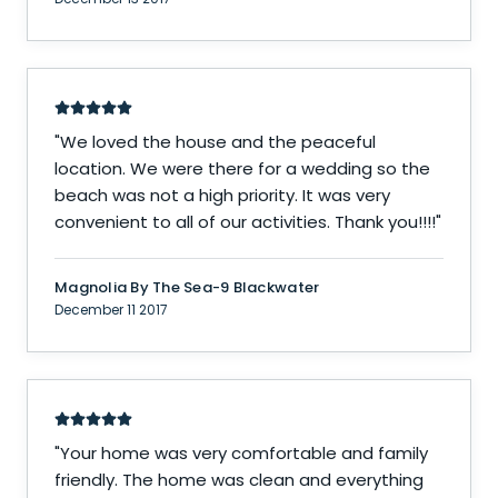
"
We loved the house and the peaceful
location. We were there for a wedding so the
beach was not a high priority. It was very
convenient to all of our activities. Thank you!!!!
"
Magnolia By The Sea-9 Blackwater
December 11 2017
"
Your home was very comfortable and family
friendly. The home was clean and everything