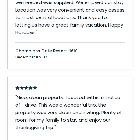
we needed was supplied. We enjoyed our stay.
Location was very convenient and easy assess
to most central locations. Thank you for
letting us have a great family vacation. Happy
Holidays.
"
Champions Gate Resort-1610
December 11 2017
"
Nice, clean property. Located within minutes
of I-drive. This was a wonderful trip, the
property was very clean and inviting. Plenty of
room for my family to stay and enjoy our
thanksgiving trip.
"