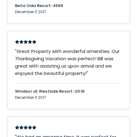
Bella Vida Resort-4569
December 11 2017
"
Great Property with wonderful amenities. Our
Thanksgiving Vacation was perfect! Bill was
great with assisting us upon arrival and we
enjoyed the beautiful property!
"
Windsor at Westside Resort-2018
December 11 2017
"
We had an amazing time. It was perfect for