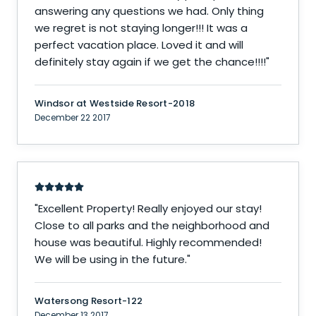
answering any questions we had. Only thing
we regret is not staying longer!!! It was a
perfect vacation place. Loved it and will
definitely stay again if we get the chance!!!!
"
Windsor at Westside Resort-2018
December 22 2017
"
Excellent Property! Really enjoyed our stay!
Close to all parks and the neighborhood and
house was beautiful. Highly recommended!
We will be using in the future.
"
Watersong Resort-122
December 13 2017