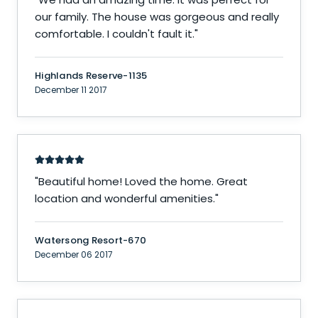
our family. The house was gorgeous and really
comfortable. I couldn't fault it.
"
Highlands Reserve-1135
December 11 2017
"
Beautiful home! Loved the home. Great
location and wonderful amenities.
"
Watersong Resort-670
December 06 2017