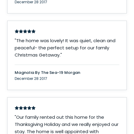
December 28 2017
"
The home was lovely! It was quiet, clean and
peaceful- the perfect setup for our family
Christmas Getaway.
"
Magnolia By The Sea-19 Morgan
December 28 2017
"
Our family rented out this home for the
Thanksgiving Holiday and we really enjoyed our
stay. The home is well appointed with