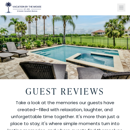
GUEST REVIEWS
Take a look at the memories our guests have
created—filled with relaxation, laughter, and
unforgettable time together. It's more than just a
place to stay; it's where simple moments turn into