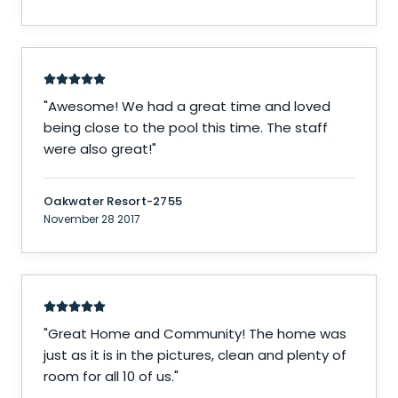
"
Awesome! We had a great time and loved
being close to the pool this time. The staff
were also great!
"
Oakwater Resort-2755
November 28 2017
"
Great Home and Community! The home was
just as it is in the pictures, clean and plenty of
room for all 10 of us.
"