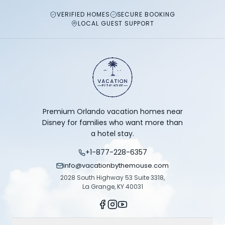
VERIFIED HOMES
SECURE BOOKING
LOCAL GUEST SUPPORT
Premium Orlando vacation homes near
Disney for families who want more than
a hotel stay.
+1-877-228-6357
info@vacationbythemouse.com
2028 South Highway 53 Suite 3318,
La Grange, KY 40031