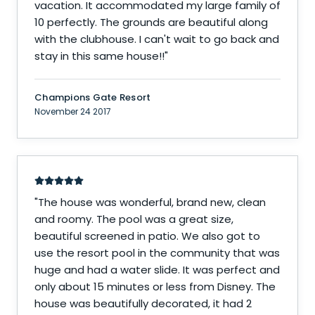
vacation. It accommodated my large family of
10 perfectly. The grounds are beautiful along
with the clubhouse. I can't wait to go back and
stay in this same house!!
"
Champions Gate Resort
November 24 2017
"
The house was wonderful, brand new, clean
and roomy. The pool was a great size,
beautiful screened in patio. We also got to
use the resort pool in the community that was
huge and had a water slide. It was perfect and
only about 15 minutes or less from Disney. The
house was beautifully decorated, it had 2