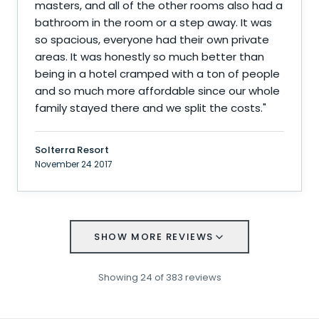
masters, and all of the other rooms also had a
bathroom in the room or a step away. It was
so spacious, everyone had their own private
areas. It was honestly so much better than
being in a hotel cramped with a ton of people
and so much more affordable since our whole
family stayed there and we split the costs.
"
Solterra Resort
November 24 2017
SHOW MORE REVIEWS
Showing
24
of
383
reviews