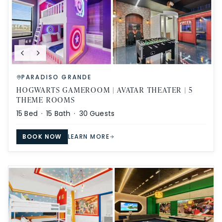
PARADISO GRANDE
HOGWARTS GAMEROOM | AVATAR THEATER | 5
THEME ROOMS
15
Bed ·
15
Bath ·
30
Guests
BOOK NOW
LEARN MORE