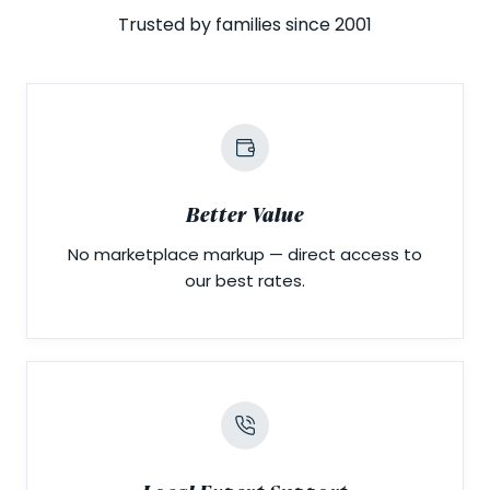
Trusted by families since 2001
Better Value
No marketplace markup — direct access to
our best rates.