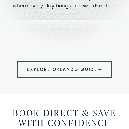
where every day brings a new adventure.
MAGIC KINGDOM
Minutes from your vacation home
UNIVERSAL
HOLLYWOOD
EPIC UNIVERSE
STUDIOS
STUDIOS
ANIMAL KINGDOM
DISNEY SPRINGS
KENNEDY SPACE
VOLCANO BAY
LEGOLAND
SEAWORLD
ICON PARK
ORLANDO
CENTER
FLORIDA
GATORLAND
SHOPPING
EXPLORE ORLANDO GUIDE
BOOK DIRECT & SAVE
WITH CONFIDENCE