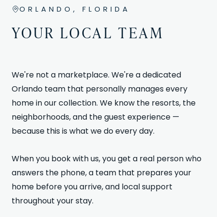
ORLANDO, FLORIDA
YOUR LOCAL TEAM
We're not a marketplace. We're a dedicated
Orlando team that personally manages every
home in our collection. We know the resorts, the
neighborhoods, and the guest experience —
because this is what we do every day.
When you book with us, you get a real person who
answers the phone, a team that prepares your
home before you arrive, and local support
throughout your stay.