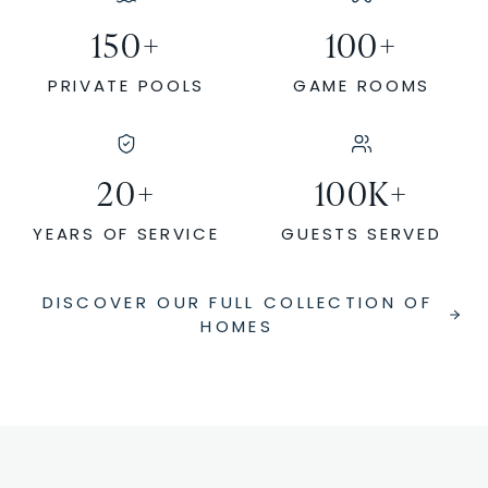
150
+
100
+
PRIVATE POOLS
GAME ROOMS
20
+
100
K+
YEARS OF SERVICE
GUESTS SERVED
DISCOVER OUR FULL COLLECTION OF
HOMES