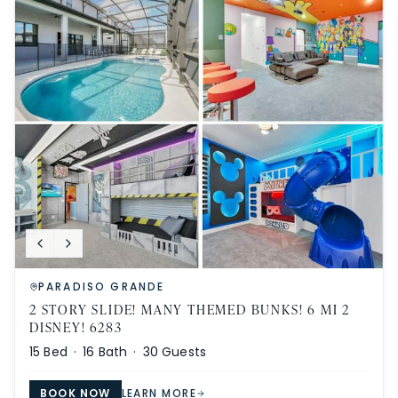
PARADISO GRANDE
2 STORY SLIDE! MANY THEMED BUNKS! 6 MI 2
DISNEY! 6283
15
Bed ·
16
Bath ·
30
Guests
BOOK NOW
LEARN MORE