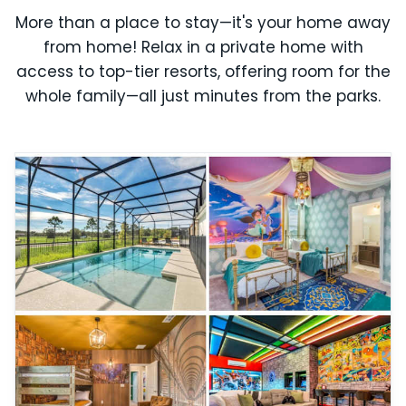
More than a place to stay—it's your home away
from home! Relax in a private home with
access to top-tier resorts, offering room for the
whole family—all just minutes from the parks.