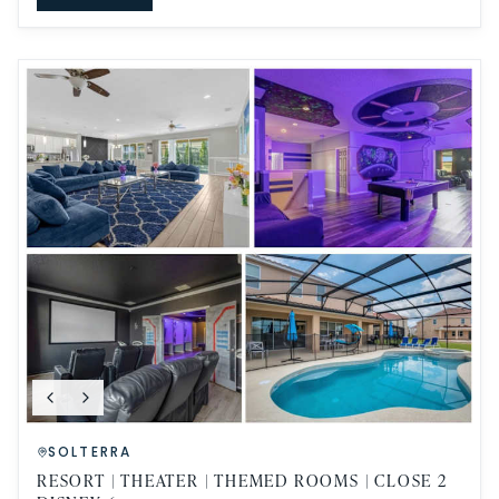
SOLTERRA
RESORT | THEATER | THEMED ROOMS | CLOSE 2