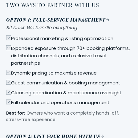
TWO WAYS TO PARTNER WITH US
OPTION 1: FULL-SERVICE MANAGEMENT
Sit back. We handle everything.
Professional marketing & listing optimization
Expanded exposure through 70+ booking platforms,
distribution channels, and exclusive travel
partnerships
Dynamic pricing to maximize revenue
Guest communication & booking management
Cleaning coordination & maintenance oversight
Full calendar and operations management
Best for:
Owners who want a completely hands-off,
stress-free experience
OPTION 2: LIST YOUR HOME WITH US