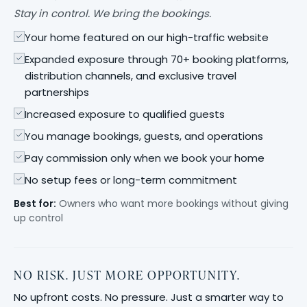
Stay in control. We bring the bookings.
Your home featured on our high-traffic website
Expanded exposure through 70+ booking platforms,
distribution channels, and exclusive travel
partnerships
Increased exposure to qualified guests
You manage bookings, guests, and operations
Pay commission only when we book your home
No setup fees or long-term commitment
Best for:
Owners who want more bookings without giving
up control
NO RISK. JUST MORE OPPORTUNITY.
No upfront costs. No pressure. Just a smarter way to