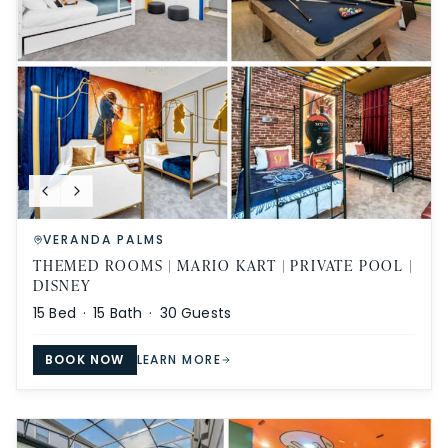
VERANDA PALMS
THEMED ROOMS | MARIO KART | PRIVATE POOL |
DISNEY
15
Bed ·
15
Bath ·
30
Guests
BOOK NOW
LEARN MORE