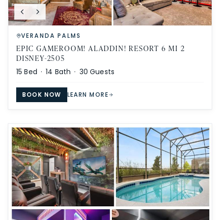
VERANDA PALMS
EPIC GAMEROOM! ALADDIN! RESORT 6 MI 2
DISNEY-2505
15
Bed ·
14
Bath ·
30
Guests
BOOK NOW
LEARN MORE