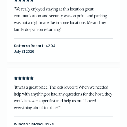
"
We really enjoyed staying at this location great
communication and security was on point and parking
was not a nightmare like in some locations. Me and my
family do plan on returning.
"
Solterra Resort-4204
July 31 2026
"
It was a great place! The kids loved it! When we needed
help with anything or had any questions for the host, they
would answer super fast and help us out!! Loved
everything about to place!!
"
Windsor Island-3229