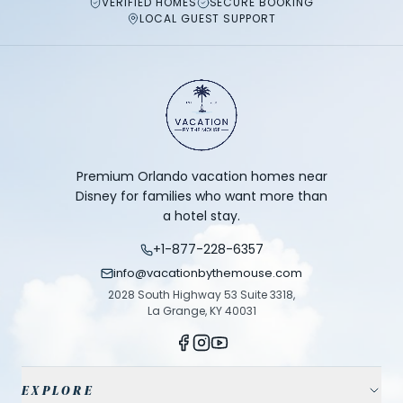
VERIFIED HOMES
SECURE BOOKING
LOCAL GUEST SUPPORT
Premium Orlando vacation homes near
Disney for families who want more than
a hotel stay.
+1-877-228-6357
info@vacationbythemouse.com
2028 South Highway 53 Suite 3318,
La Grange, KY 40031
EXPLORE