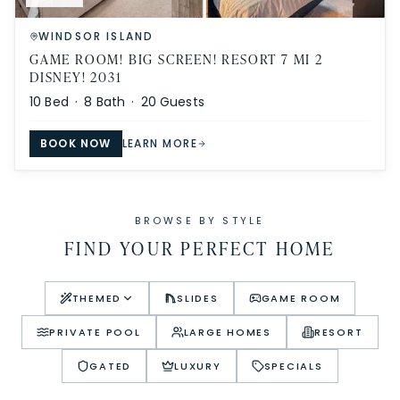
WINDSOR ISLAND
GAME ROOM! BIG SCREEN! RESORT 7 MI 2
DISNEY! 2031
10
Bed ·
8
Bath ·
20
Guests
BOOK NOW
LEARN MORE
BROWSE BY STYLE
FIND YOUR PERFECT HOME
THEMED
SLIDES
GAME ROOM
PRIVATE POOL
LARGE HOMES
RESORT
GATED
LUXURY
SPECIALS