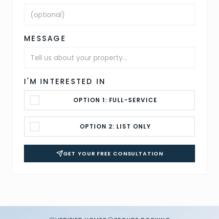
MESSAGE
I'M INTERESTED IN
OPTION 1: FULL-SERVICE
OPTION 2: LIST ONLY
GET YOUR FREE CONSULTATION