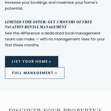
increase your bookings and maximize your home's
potential.
LIMITED-TIME OFFER: GET 3 MONTHS OF FREE
VACATION RENTAL MANAGEMENT
See the difference a dedicated local management
team can make — with no management fees for your
first three months.
LIST YOUR HOME
FULL MANAGEMENT
DISCOVER YOUR PROPERTY'S