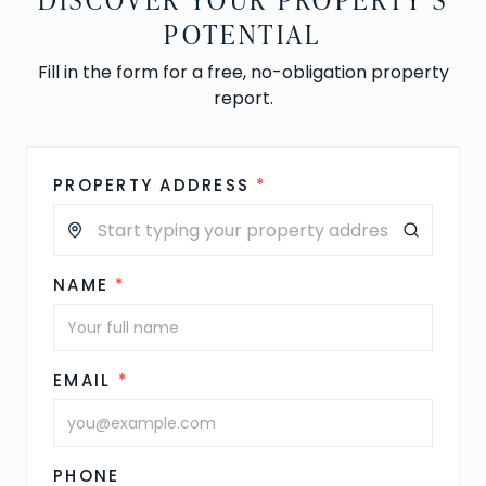
POTENTIAL
Fill in the form for a free, no-obligation property
report.
PROPERTY ADDRESS
*
NAME
*
EMAIL
*
PHONE