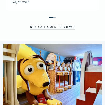
July 20 2026
READ ALL GUEST REVIEWS