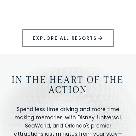
BOOK YOUR PERFECT STAY
Disney.
EXPLORE ALL RESORTS
IN THE HEART OF THE
ACTION
Spend less time driving and more time
making memories, with Disney, Universal,
SeaWorld, and Orlando's premier
attractions just minutes from your stay—