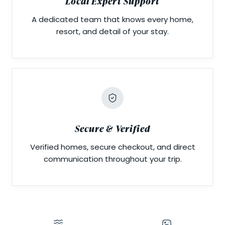
Local Expert Support
A dedicated team that knows every home,
resort, and detail of your stay.
Secure & Verified
Verified homes, secure checkout, and direct
communication throughout your trip.