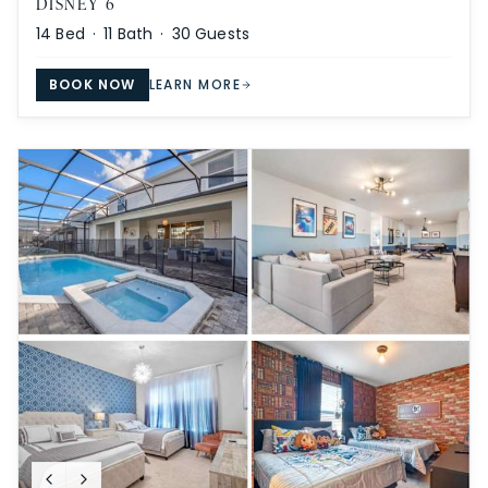
DISNEY 6
14
Bed ·
11
Bath ·
30
Guests
BOOK NOW
LEARN MORE