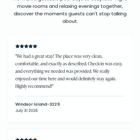
movie rooms and relaxing evenings together,
discover the moments guests can't stop talking
about.
"
We had a great stay! The place was very clean,
comfortable, and exactly as described. Check-in was easy,
and everything we needed was provided. We really
enjoyed our time here and would definitely stay again.
Highly recommend!
"
Windsor Island-3229
July 31 2026