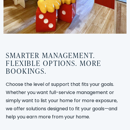
SMARTER MANAGEMENT.
FLEXIBLE OPTIONS. MORE
BOOKINGS.
Choose the level of support that fits your goals.
Whether you want full-service management or
simply want to list your home for more exposure,
we offer solutions designed to fit your goals—and
help you earn more from your home.