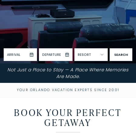
ARRIVAL
DEPARTURE
RESORT
SEARCH
Not Just a Place to Stay — A Place Where Memories
Are Made.
YOUR ORLANDO VACATION EXPERTS SINCE 2001
BOOK YOUR PERFECT
GETAWAY