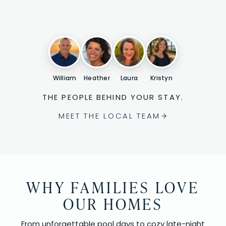
William
Heather
Laura
Kristyn
THE PEOPLE BEHIND YOUR STAY.
MEET THE LOCAL TEAM
WHY FAMILIES LOVE
OUR HOMES
From unforgettable pool days to cozy late-night