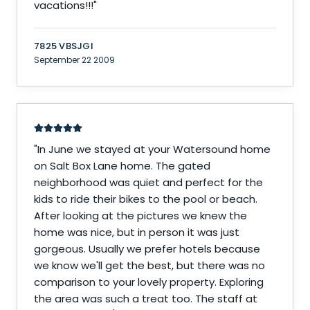
vacations!!!
"
7825 VBSJGI
September 22 2009
"
In June we stayed at your Watersound home
on Salt Box Lane home. The gated
neighborhood was quiet and perfect for the
kids to ride their bikes to the pool or beach.
After looking at the pictures we knew the
home was nice, but in person it was just
gorgeous. Usually we prefer hotels because
we know we'll get the best, but there was no
comparison to your lovely property. Exploring
the area was such a treat too. The staff at