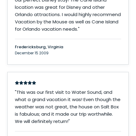
location was great for Disney and other
Orlando attractions. I would highly recommend
Vacation by the Mouse as well as Cane Island
for Orlando vacation needs.
"
Fredericksburg, Virginia
December 15 2009
"
This was our first visit to Water Sound, and
what a grand vacation it was! Even though the
weather was not great, the house on Salt Box
is fabulous; and it made our trip worthwhile.
We will definitely return!
"