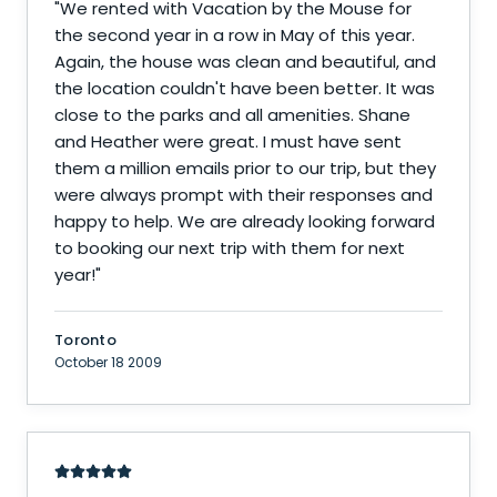
"
We rented with Vacation by the Mouse for
the second year in a row in May of this year.
Again, the house was clean and beautiful, and
the location couldn't have been better. It was
close to the parks and all amenities. Shane
and Heather were great. I must have sent
them a million emails prior to our trip, but they
were always prompt with their responses and
happy to help. We are already looking forward
to booking our next trip with them for next
year!
"
Toronto
October 18 2009