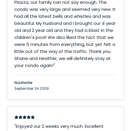
Piazza, our family can not say enough. The
condo was very large and seemed very new. It
had all the latest bells and whistles and was
beautiful. My husband and I brought our 4 year
old and 2 year old and they had a blast in the
children's pool! We also liked the fact that we
were 5 minutes from everything, but yet felt a
little out of the way of the traffic. Thank you
Shane and Heather, we will definitely stay at
your condo again!
"
Nashville
September 24 2009
"
Enjoyed our 2 weeks very much. Excellent