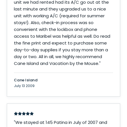
unit we had rented had its A/C go out at the
last minute and they upgraded us to a nice
unit with working A/C (required for summer
stays!). Also, check-in process was so
convenient with the lockbox and phone
access to Maribel was helpful as well. Do read
the fine print and expect to purchase some
day-to-day supplies if you stay more than a
day or two. All in all, we highly recommend
Cane Island and Vacation by the Mouse.
"
Cane Island
July 13 2009
"
We stayed at 145 Patina in July of 2007 and