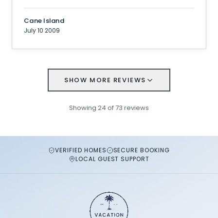
Cane Island
July 10 2009
SHOW MORE REVIEWS
Showing
24
of
73
reviews
VERIFIED HOMES
SECURE BOOKING
LOCAL GUEST SUPPORT