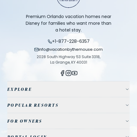
Premium Orlando vacation homes near
Disney for families who want more than
a hotel stay.
+1-877-228-6357
info@vacationbythemouse.com
2028 South Highway 53 Suite 3318,
La Grange, KY 40031
EXPLORE
Vacation Homes
POPULAR RESORTS
Resort Communities
Champions Gate
FOR OWNERS
Travel Guide
Reunion Resort
Property Management
Park Tickets
PORTAL LOGIN