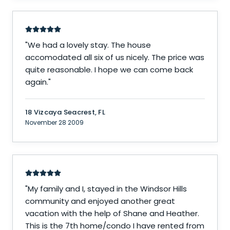
"
We had a lovely stay. The house
accomodated all six of us nicely. The price was
quite reasonable. I hope we can come back
again.
"
18 Vizcaya Seacrest, FL
November 28 2009
"
My family and I, stayed in the Windsor Hills
community and enjoyed another great
vacation with the help of Shane and Heather.
This is the 7th home/condo I have rented from