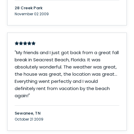
28 Creek Park
November 02 2009
"
My friends and I just got back from a great fall
break in Seacrest Beach, Florida. It was
absolutely wonderful. The weather was great,
the house was great, the location was great...
Everything went perfectly and I would
definitely rent from vacation by the beach
again!
"
Sewanee, TN
October 21 2009