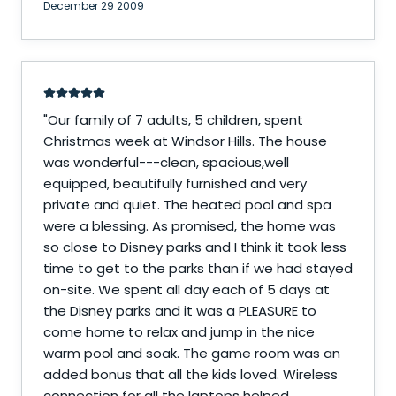
December 29 2009
"
Our family of 7 adults, 5 children, spent
Christmas week at Windsor Hills. The house
was wonderful---clean, spacious,well
equipped, beautifully furnished and very
private and quiet. The heated pool and spa
were a blessing. As promised, the home was
so close to Disney parks and I think it took less
time to get to the parks than if we had stayed
on-site. We spent all day each of 5 days at
the Disney parks and it was a PLEASURE to
come home to relax and jump in the nice
warm pool and soak. The game room was an
added bonus that all the kids loved. Wireless
connection for all the laptops helped