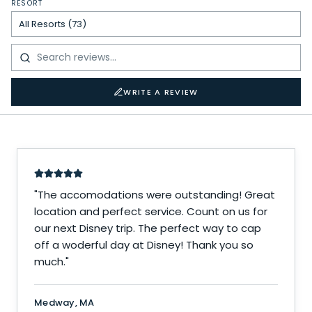
RESORT
WRITE A REVIEW
"
The accomodations were outstanding! Great
location and perfect service. Count on us for
our next Disney trip. The perfect way to cap
off a woderful day at Disney! Thank you so
much.
"
Medway, MA