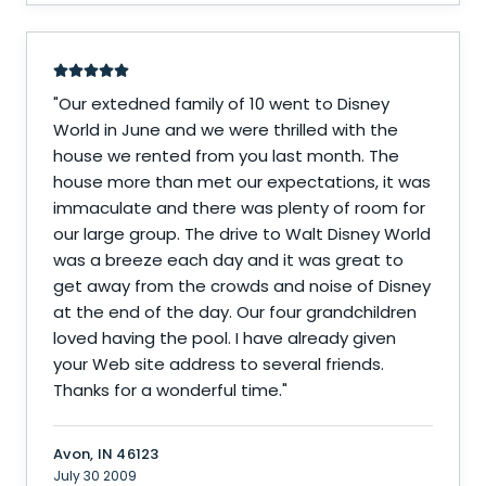
"
Our extedned family of 10 went to Disney
World in June and we were thrilled with the
house we rented from you last month. The
house more than met our expectations, it was
immaculate and there was plenty of room for
our large group. The drive to Walt Disney World
was a breeze each day and it was great to
get away from the crowds and noise of Disney
at the end of the day. Our four grandchildren
loved having the pool. I have already given
your Web site address to several friends.
Thanks for a wonderful time.
"
Avon, IN 46123
July 30 2009