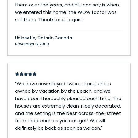
them over the years, and all I can say is when
we entered this home, the WOW factor was
still there. Thanks once again.
"
Unionville, Ontario,Canada
November 12 2009
"
We have now stayed twice at properties
owned by Vacation by the Beach, and we
have been thoroughly pleased each time. The
houses are extremely clean, nicely decorated,
and the setting is the best across-the-street
from the beach as you can get! We will
definitely be back as soon as we can.
"