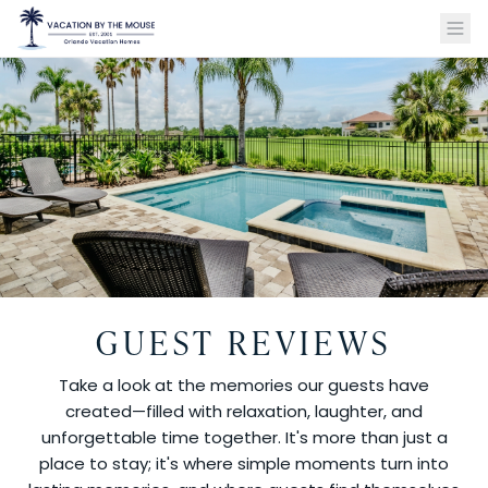
GUEST REVIEWS
Take a look at the memories our guests have
created—filled with relaxation, laughter, and
unforgettable time together. It's more than just a
place to stay; it's where simple moments turn into