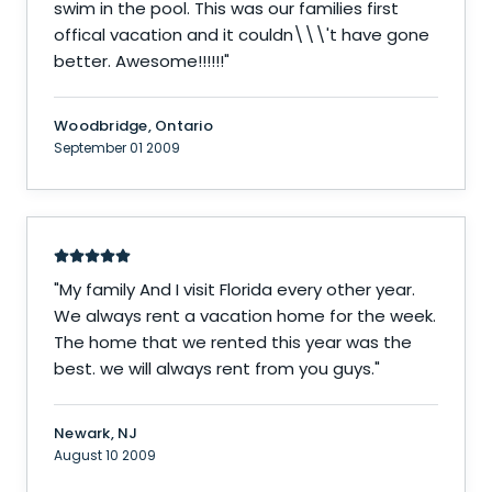
swim in the pool. This was our families first
offical vacation and it couldn\\\'t have gone
better. Awesome!!!!!!
"
Woodbridge, Ontario
September 01 2009
"
My family And I visit Florida every other year.
We always rent a vacation home for the week.
The home that we rented this year was the
best. we will always rent from you guys.
"
Newark, NJ
August 10 2009