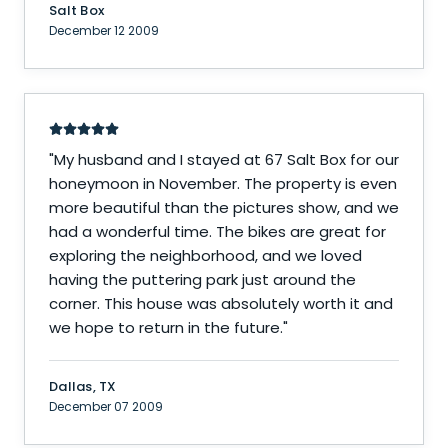
Salt Box
December 12 2009
"
My husband and I stayed at 67 Salt Box for our
honeymoon in November. The property is even
more beautiful than the pictures show, and we
had a wonderful time. The bikes are great for
exploring the neighborhood, and we loved
having the puttering park just around the
corner. This house was absolutely worth it and
we hope to return in the future.
"
Dallas, TX
December 07 2009