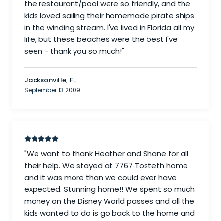
the restaurant/pool were so friendly, and the
kids loved sailing their homemade pirate ships
in the winding stream. I've lived in Florida all my
life, but these beaches were the best I've
seen - thank you so much!
"
Jacksonville, FL
September 13 2009
"
We want to thank Heather and Shane for all
their help. We stayed at 7767 Tosteth home
and it was more than we could ever have
expected. Stunning home!! We spent so much
money on the Disney World passes and all the
kids wanted to do is go back to the home and