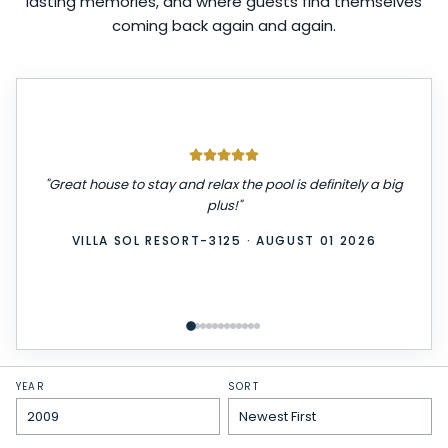
lasting memories, and where guests find themselves
coming back again and again.
"
We had a great stay! The place was very clean,
comfortable, and exactly as described. Check-in was
easy, and everything we needed was provided. We
really enjoyed our time here and would definitely stay
again. Highly recommend!
"
WINDSOR ISLAND-3229
·
JULY 31 2026
YEAR
SORT