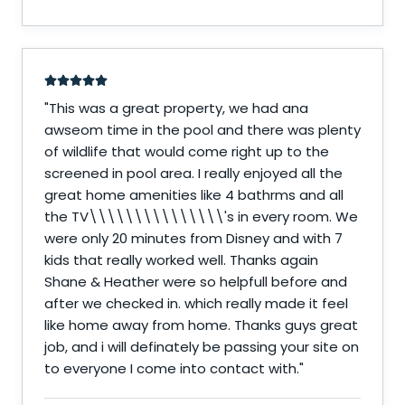
"
This was a great property, we had ana
awseom time in the pool and there was plenty
of wildlife that would come right up to the
screened in pool area. I really enjoyed all the
great home amenities like 4 bathrms and all
the TV\\\\\\\\\\\\\\\'s in every room. We
were only 20 minutes from Disney and with 7
kids that really worked well. Thanks again
Shane & Heather were so helpfull before and
after we checked in. which really made it feel
like home away from home. Thanks guys great
job, and i will definately be passing your site on
to everyone I come into contact with.
"