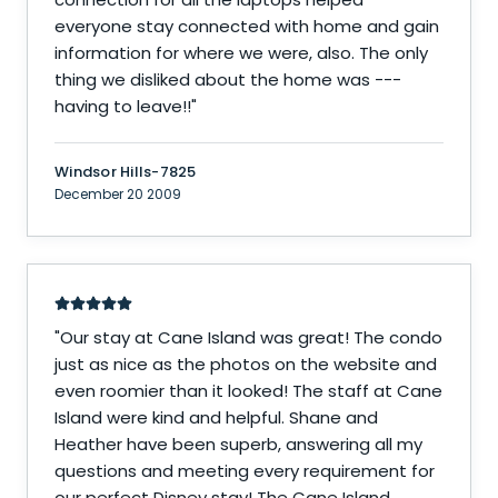
everyone stay connected with home and gain
information for where we were, also. The only
thing we disliked about the home was ---
having to leave!!
"
Windsor Hills-7825
December 20 2009
"
Our stay at Cane Island was great! The condo
just as nice as the photos on the website and
even roomier than it looked! The staff at Cane
Island were kind and helpful. Shane and
Heather have been superb, answering all my
questions and meeting every requirement for
our perfect Disney stay! The Cane Island