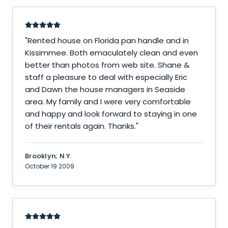
"
Rented house on Florida pan handle and in
Kissimmee. Both emaculately clean and even
better than photos from web site. Shane &
staff a pleasure to deal with especially Eric
and Dawn the house managers in Seaside
area. My family and I were very comfortable
and happy and look forward to staying in one
of their rentals again. Thanks.
"
Brooklyn; N.Y.
October 19 2009