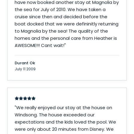
have now booked another stay at Magnolia by
the sea for July of 2010. We have taken a
cruise since then and decided before the
boat docked that we were defininitly returning
to Magnolia by the sea! The quality of the
homes and the personal care from Heather is
AWESOME!!! Cant wait!
"
Durant Ok
July 11 2009
"
We really enjoyed our stay at the house on
Windsong. The house exceeded our
expectations and the kids loved the pool. We
were only about 20 minutes from Disney. We