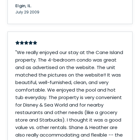
Elgin, IL.
July 29 2009
"
We really enjoyed our stay at the Cane Island
property. The 4-bedroom condo was great
and as advertised on the website. The unit
matched the pictures on the website!! It was
beautiful, well-furnished, clean, and very
comfortable. We enjoyed the pool and hot
tub everyday. The property is very convenient
for Disney & Sea World and for nearby
restaurants and other needs (like a grocery
store and Starbucks). I thought it was a good
value vs. other rentals. Shane & Heather are
also really accommodating and flexible -- the