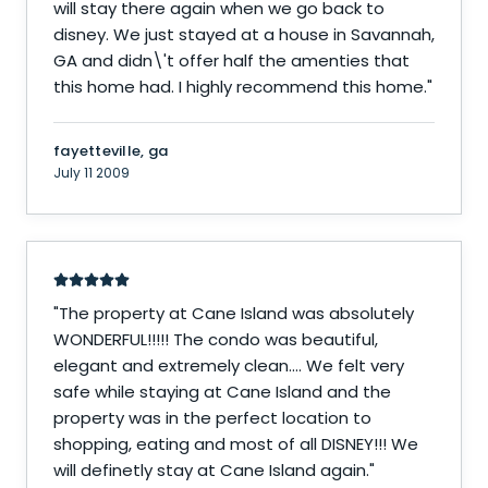
will stay there again when we go back to
disney. We just stayed at a house in Savannah,
GA and didn\'t offer half the amenties that
this home had. I highly recommend this home.
"
fayetteville, ga
July 11 2009
"
The property at Cane Island was absolutely
WONDERFUL!!!!! The condo was beautiful,
elegant and extremely clean.... We felt very
safe while staying at Cane Island and the
property was in the perfect location to
shopping, eating and most of all DISNEY!!! We
will definetly stay at Cane Island again.
"