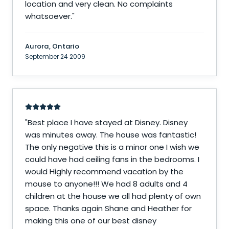
location and very clean. No complaints
whatsoever.
"
Aurora, Ontario
September 24 2009
"
Best place I have stayed at Disney. Disney
was minutes away. The house was fantastic!
The only negative this is a minor one I wish we
could have had ceiling fans in the bedrooms. I
would Highly recommend vacation by the
mouse to anyone!!! We had 8 adults and 4
children at the house we all had plenty of own
space. Thanks again Shane and Heather for
making this one of our best disney