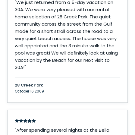
"
We just returned from a 5-day vacation on
30A. We were very pleased with our rental
home selection of 28 Creek Park. The quiet
community across the street from the Gulf
made for a short stroll across the road to a
very quiet beach access. The house was very
well appointed and the 3 minute walk to the
pool was great! We will definitely look at using
Vacation by the Beach for our next visit to
30A!
"
28 Creek Park
October 16 2009
"
After spending several nights at the Bella