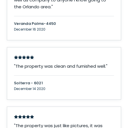
the Orlando area.
"
Veranda Palms-4450
December 16 2020
"
The property was clean and furnished well.
"
Solterra - 6021
December 14 2020
"
The property was just like pictures, it was