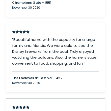
Champions Gate - 1551
November 30 2020
"
Beautiful home with the capacity for a large
family and friends. We were able to see the
Disney fireworks from the pool. Truly enjoyed
watching the balloons. Also, the home is super
convenient to food, shopping, and fun.
"
The Enclaves at Festival - 422
November 30 2020