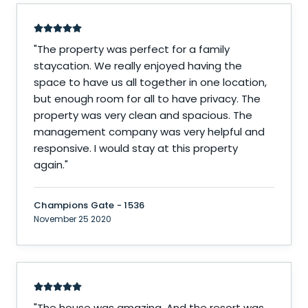
"
The property was perfect for a family
staycation. We really enjoyed having the
space to have us all together in one location,
but enough room for all to have privacy. The
property was very clean and spacious. The
management company was very helpful and
responsive. I would stay at this property
again.
"
Champions Gate - 1536
November 25 2020
"
The house was amazing. And the resort was