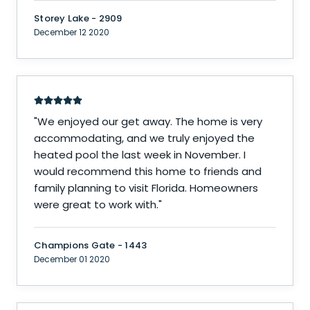
Storey Lake - 2909
December 12 2020
"
We enjoyed our get away. The home is very
accommodating, and we truly enjoyed the
heated pool the last week in November. I
would recommend this home to friends and
family planning to visit Florida. Homeowners
were great to work with.
"
Champions Gate - 1443
December 01 2020