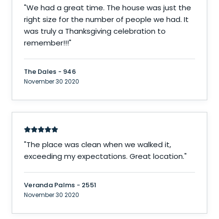
"
We had a great time. The house was just the
right size for the number of people we had. It
was truly a Thanksgiving celebration to
remember!!!
"
The Dales - 946
November 30 2020
"
The place was clean when we walked it,
exceeding my expectations. Great location.
"
Veranda Palms - 2551
November 30 2020