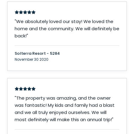
"
We absolutely loved our stay! We loved the
home and the community. We will definitely be
back!
"
Solterra Resort - 5284
November 30 2020
"
The property was amazing, and the owner
was fantastic! My kids and family had a blast
and we all truly enjoyed ourselves. We will
most definitely will make this an annual trip!
"