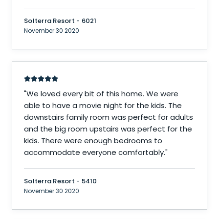
Solterra Resort - 6021
November 30 2020
"
We loved every bit of this home. We were
able to have a movie night for the kids. The
downstairs family room was perfect for adults
and the big room upstairs was perfect for the
kids. There were enough bedrooms to
accommodate everyone comfortably.
"
Solterra Resort - 5410
November 30 2020