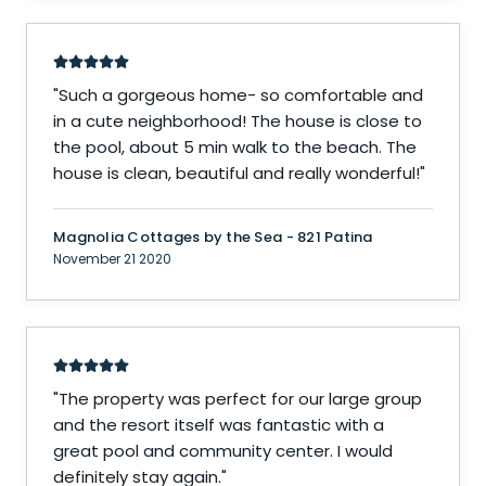
"
Such a gorgeous home- so comfortable and
in a cute neighborhood! The house is close to
the pool, about 5 min walk to the beach. The
house is clean, beautiful and really wonderful!
"
Magnolia Cottages by the Sea - 821 Patina
November 21 2020
"
The property was perfect for our large group
and the resort itself was fantastic with a
great pool and community center. I would
definitely stay again.
"