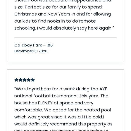
size. Perfect size for our family to spend
Christmas and New Years in and for allowing
our kids to find nooks in to do remote
schooling. I would absolutely stay here again!
"
Calabay Parc - 106
December 30 2020
"
We stayed here for a week during the AYF
national football tournament this year. The
house has PLENTY of space and very
comfortable. We opted for the heated pool
which was great since it was a little cold.I
would definitely recommend this property as
well as company to anyone I know going to