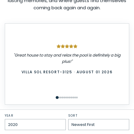
lasting memories, and where guests find themselves
coming back again and again.
"
We had a great stay! The place was very clean,
comfortable, and exactly as described. Check-in was
easy, and everything we needed was provided. We
really enjoyed our time here and would definitely stay
again. Highly recommend!
"
WINDSOR ISLAND-3229
·
JULY 31 2026
YEAR
SORT