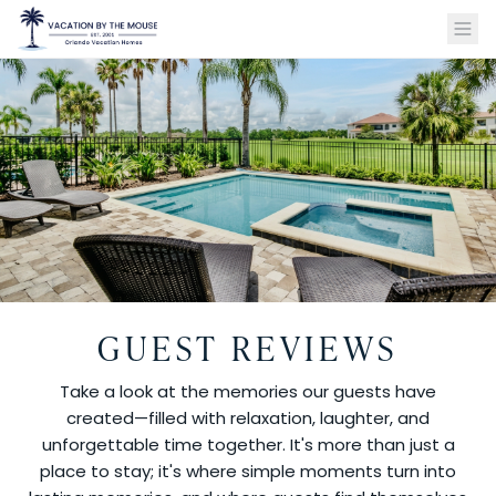
GUEST REVIEWS
Take a look at the memories our guests have
created—filled with relaxation, laughter, and
unforgettable time together. It's more than just a
place to stay; it's where simple moments turn into