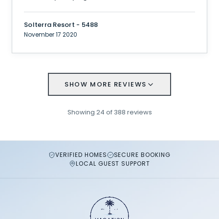
Solterra Resort - 5488
November 17 2020
SHOW MORE REVIEWS
Showing
24
of
388
reviews
VERIFIED HOMES
SECURE BOOKING
LOCAL GUEST SUPPORT