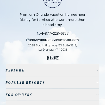
Premium Orlando vacation homes near
Disney for families who want more than
a hotel stay.
+1-877-228-6357
info@vacationbythemouse.com
2028 South Highway 53 Suite 3318,
La Grange, KY 40031
EXPLORE
Vacation Homes
POPULAR RESORTS
Resort Communities
Champions Gate
FOR OWNERS
Travel Guide
Reunion Resort
Property Management
Park Tickets