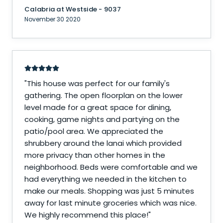
Calabria at Westside - 9037
November 30 2020
"
This house was perfect for our family's
gathering. The open floorplan on the lower
level made for a great space for dining,
cooking, game nights and partying on the
patio/pool area. We appreciated the
shrubbery around the lanai which provided
more privacy than other homes in the
neighborhood. Beds were comfortable and we
had everything we needed in the kitchen to
make our meals. Shopping was just 5 minutes
away for last minute groceries which was nice.
We highly recommend this place!
"