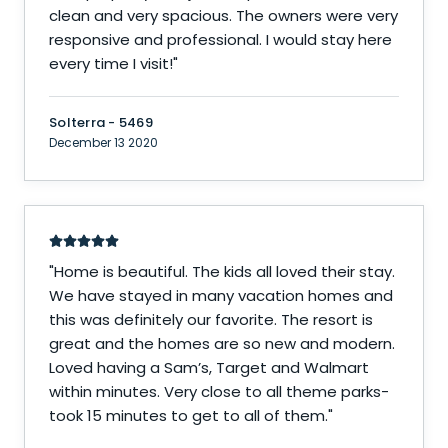
clean and very spacious. The owners were very
responsive and professional. I would stay here
every time I visit!
"
Solterra - 5469
December 13 2020
"
Home is beautiful. The kids all loved their stay.
We have stayed in many vacation homes and
this was definitely our favorite. The resort is
great and the homes are so new and modern.
Loved having a Sam’s, Target and Walmart
within minutes. Very close to all theme parks-
took 15 minutes to get to all of them.
"