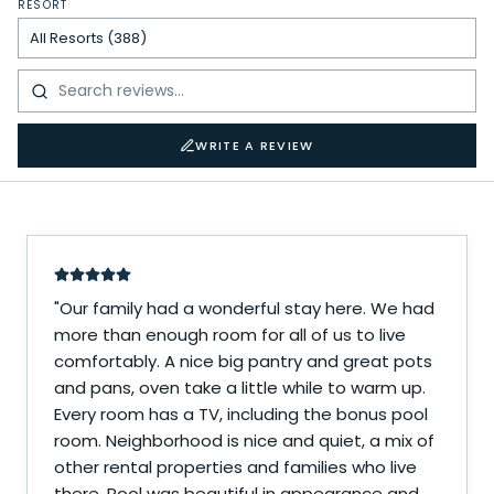
RESORT
WRITE A REVIEW
"
Our family had a wonderful stay here. We had
more than enough room for all of us to live
comfortably. A nice big pantry and great pots
and pans, oven take a little while to warm up.
Every room has a TV, including the bonus pool
room. Neighborhood is nice and quiet, a mix of
other rental properties and families who live
there. Pool was beautiful in appearance and