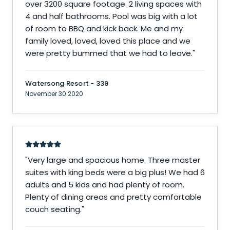
over 3200 square footage. 2 living spaces with
4 and half bathrooms. Pool was big with a lot
of room to BBQ and kick back. Me and my
family loved, loved, loved this place and we
were pretty bummed that we had to leave.
"
Watersong Resort - 339
November 30 2020
"
Very large and spacious home. Three master
suites with king beds were a big plus! We had 6
adults and 5 kids and had plenty of room.
Plenty of dining areas and pretty comfortable
couch seating.
"