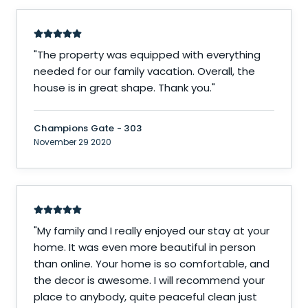
"
The property was equipped with everything
needed for our family vacation. Overall, the
house is in great shape. Thank you.
"
Champions Gate - 303
November 29 2020
"
My family and I really enjoyed our stay at your
home. It was even more beautiful in person
than online. Your home is so comfortable, and
the decor is awesome. I will recommend your
place to anybody, quite peaceful clean just