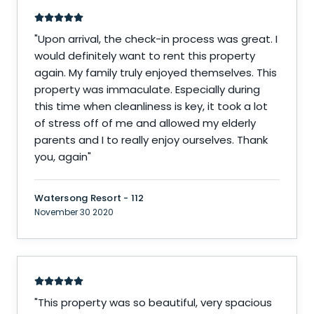
"
Upon arrival, the check-in process was great. I
would definitely want to rent this property
again. My family truly enjoyed themselves. This
property was immaculate. Especially during
this time when cleanliness is key, it took a lot
of stress off of me and allowed my elderly
parents and I to really enjoy ourselves. Thank
you, again
"
Watersong Resort - 112
November 30 2020
"
This property was so beautiful, very spacious