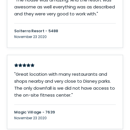
awesome as well everything was as described
and they were very good to work with.
"
Solterra Resort - 5488
November 23 2020
"
Great location with many restaurants and
shops nearby and very close to Disney parks.
The only downfall is we did not have access to
the on-site fitness center.
"
Magic Village - 7639
November 23 2020