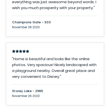
everything was just awesome beyond words. I
wish you much prosperity with your property.
"
Champions Gate - 303
November 28 2020
"
Home is beautiful and looks like the online
photos. Very spacious! Nicely landscaped with
a playground nearby. Overall great place and
very convenient to Disney.
"
Storey Lake - 2965
November 26 2020